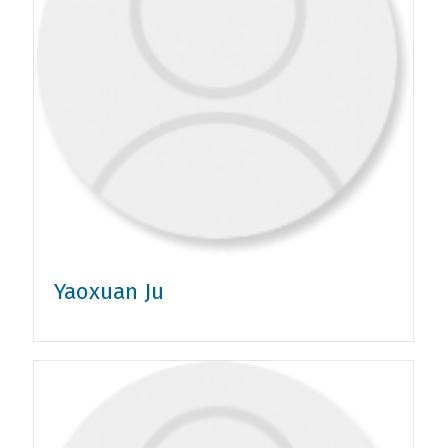
Yaoxuan Ju