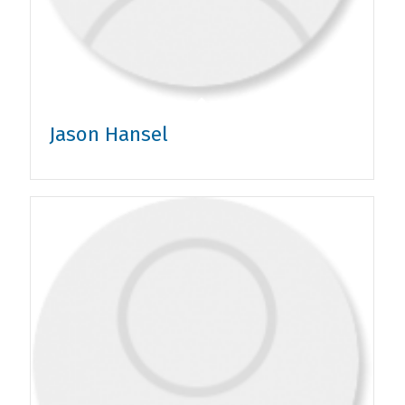
Jason Hansel