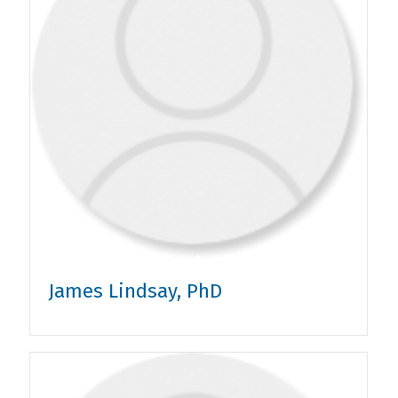
James Lindsay, PhD