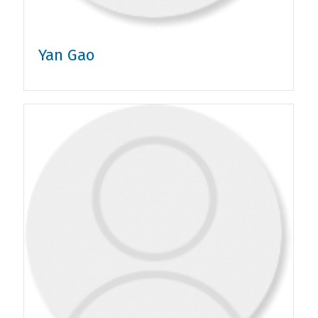
Yan Gao