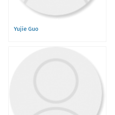
Yujie Guo