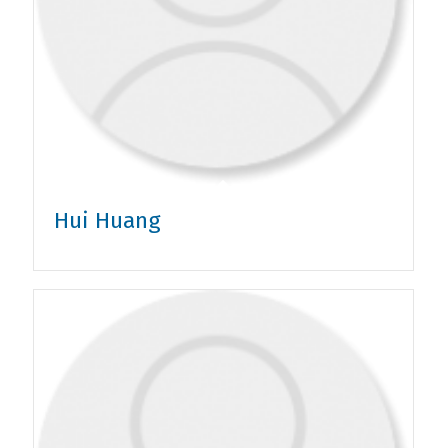
Hui Huang