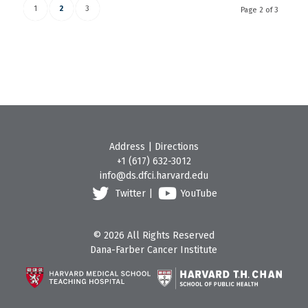
1
2
3
Page 2 of 3
Address
|
Directions
+1 (617) 632-3012
info@ds.dfci.harvard.edu
Twitter
|
YouTube
© 2026 All Rights Reserved
Dana-Farber Cancer Institute