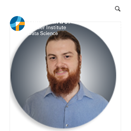
DFCI Intranet
Get Involved