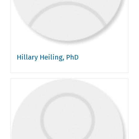
Hillary Heiling, PhD