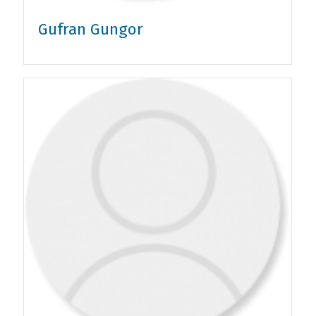
Gufran Gungor