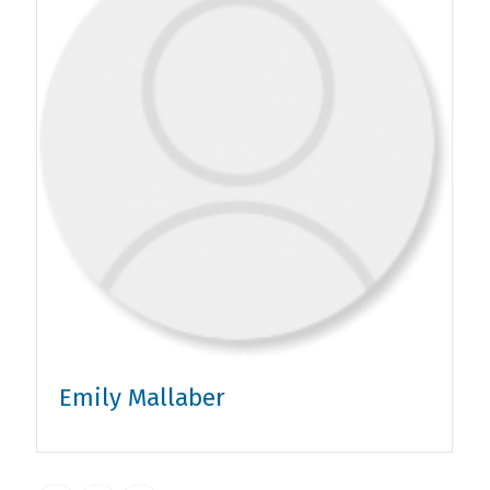
Emily Mallaber