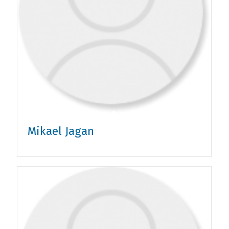
Mikael Jagan