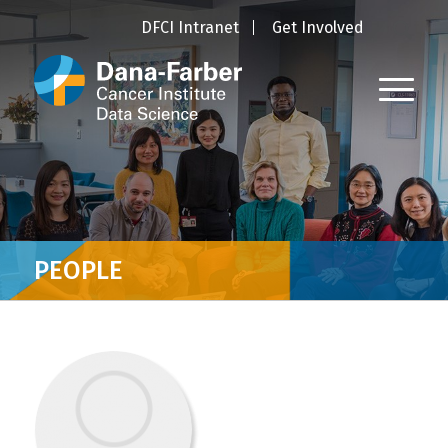
DFCI Intranet
Get Involved
PEOPLE