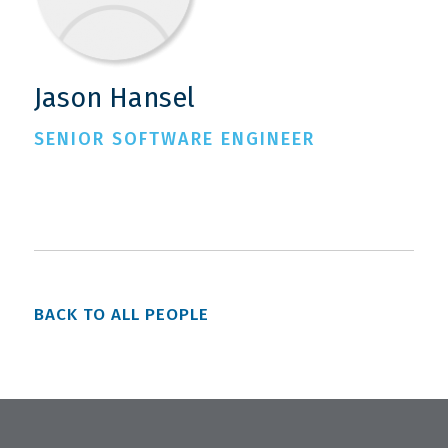
Jason Hansel
SENIOR SOFTWARE ENGINEER
BACK TO ALL PEOPLE