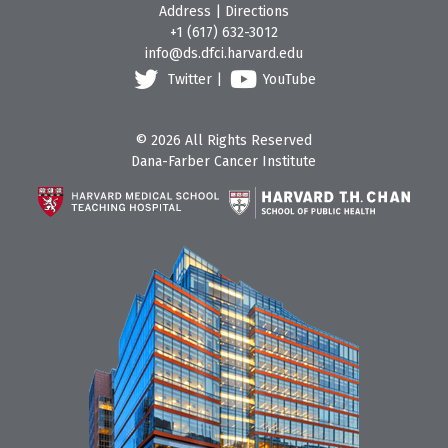
Address
|
Directions
+1 (617) 632-3012
info@ds.dfci.harvard.edu
Twitter
|
YouTube
© 2026 All Rights Reserved
Dana-Farber Cancer Institute