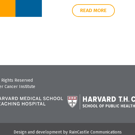
READ MORE
 Rights Reserved
r Cancer Institute
Design and development by
RainCastle Communications