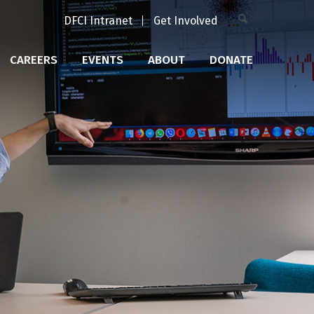
DFCI Intranet
Get Involved
CAREERS
EVENTS
ABOUT
DONATE