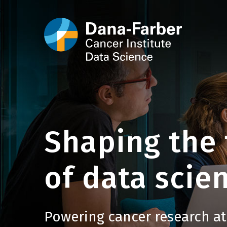
Shaping the 
of data scien
Powering cancer research at