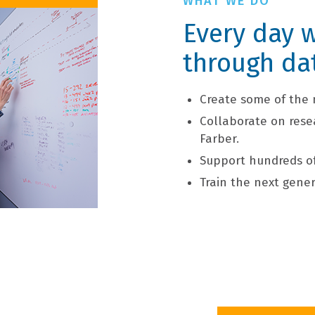
WHAT WE DO
Every day w
through da
Create some of the 
Collaborate on rese
Farber.
Support hundreds of 
Train the next gener