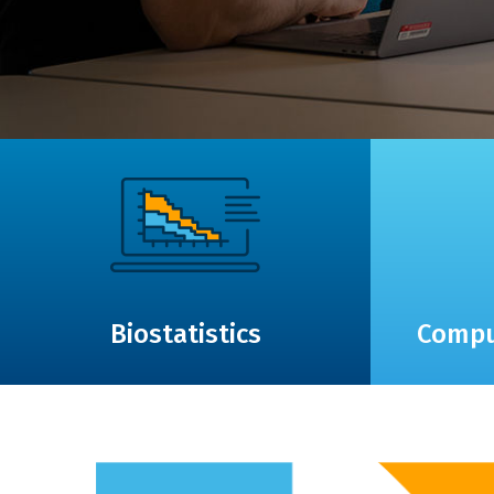
Biostatistics
Compu