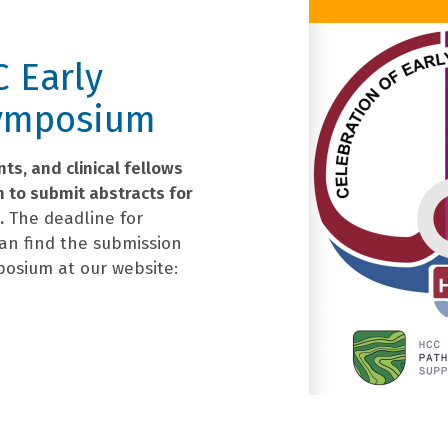
C Early
Symposium
ts, and clinical fellows
m to submit abstracts for
.
The deadline for
can find the submission
posium at our website: