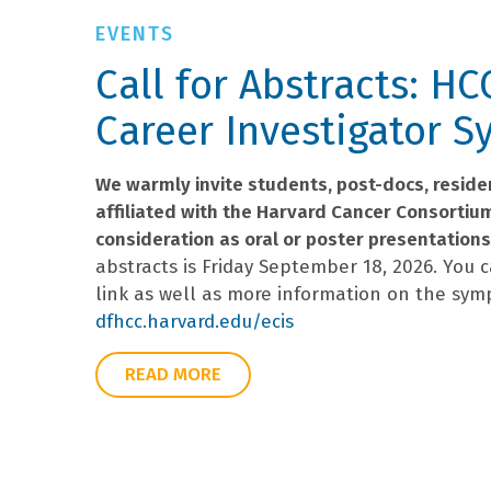
Call for Abstracts: HC
Career Investigator 
We warmly invite students, post-docs, residen
affiliated with the Harvard Cancer Consortiu
consideration as oral or poster presentations
abstracts is Friday September 18, 2026. You 
link as well as more information on the sym
dfhcc.harvard.edu/ecis
READ MORE