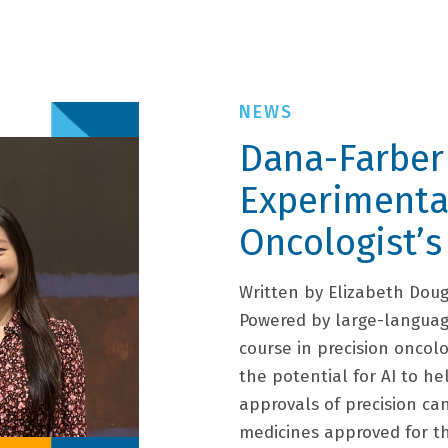
Dana-Farber
Experimenta
Oncologist’s
Written by Elizabeth Dou
Powered by large-languag
course in precision oncolo
the potential for AI to he
approvals of precision ca
medicines approved for t