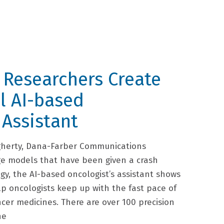
 Researchers Create
l AI-based
 Assistant
gherty, Dana-Farber Communications
e models that have been given a crash
gy, the AI-based oncologist’s assistant shows
lp oncologists keep up with the fast pace of
ncer medicines. There are over 100 precision
he