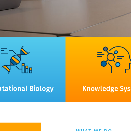
tational Biology
Knowledge Sy