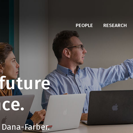
PEOPLE
RESEARCH
future
ce.
 Dana-Farber.