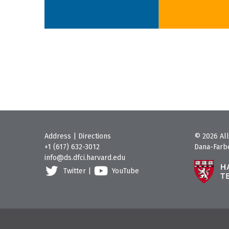
Address
|
Directions
© 2026 All
+1 (617) 632-3012
Dana-Farbe
info@ds.dfci.harvard.edu
Twitter
|
YouTube