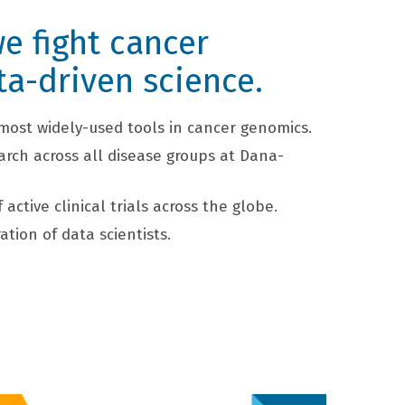
e fight cancer
ta-driven science.
most widely-used tools in cancer genomics.
arch across all disease groups at Dana-
active clinical trials across the globe.
ation of data scientists.