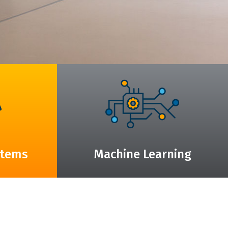
stems
Machine Learning