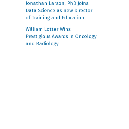
Jonathan Larson, PhD joins
Data Science as new Director
of Training and Education
William Lotter Wins
Prestigious Awards in Oncology
and Radiology