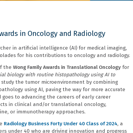
Awards in Oncology and Radiology
cher in artificial intelligence (AI) for medical imaging,
lades for his contributions to oncology and radiology.
of the
Wong Family Awards in Translational Oncology
for
ial biology with routine histopathology using AI to
l study the tumor microenvironment by combining
pathology using AI, paving the way for more accurate
 goes to advancing the careers of early career
cts in clinical and/or translational oncology,
cine, or immunotherapy approaches.
he
Radiology Business Forty Under 40 Class of 2024
, a
ders under 40 who are driving innovation and progress