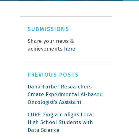
SUBMISSIONS
Share your news &
achievements
here
.
PREVIOUS POSTS
Dana-Farber Researchers
Create Experimental AI-based
Oncologist’s Assistant
CURE Program aligns Local
High School Students with
Data Science