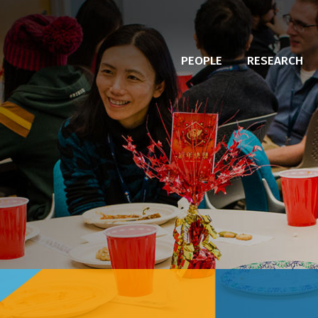
PEOPLE
RESEARCH