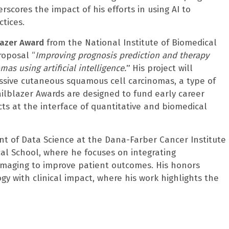
erscores the impact of his efforts in using AI to
tices.
lazer Award
from the National Institute of Biomedical
roposal “
Improving prognosis prediction and therapy
as using artificial intelligence.
”
His project will
essive cutaneous squamous cell carcinomas, a type of
ailblazer Awards are designed to fund early career
ects at the interface of quantitative and biomedical
ent of Data Science at the Dana-Farber Cancer Institute
al School, where he focuses on integrating
maging to improve patient outcomes. His honors
gy with clinical impact, where his work highlights the