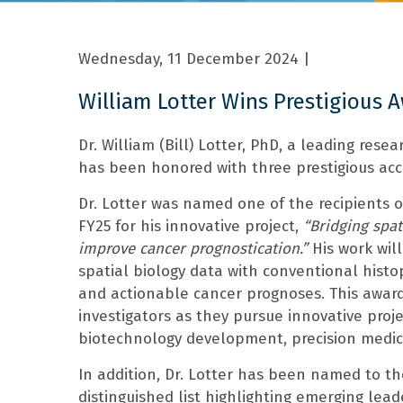
Wednesday, 11 December 2024
|
William Lotter Wins Prestigious 
Dr. William (Bill) Lotter, PhD, a leading resear
has been honored with three prestigious acco
Dr. Lotter was named one of the recipients 
FY25 for his innovative project,
“Bridging spat
improve cancer prognostication.”
His work wil
spatial biology data with conventional histo
and actionable cancer prognoses. This award
investigators as they pursue innovative proje
biotechnology development, precision medi
In addition, Dr. Lotter has been named to t
distinguished list highlighting emerging lea