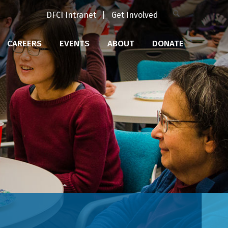
DFCI Intranet
Get Involved
CAREERS
EVENTS
ABOUT
DONATE