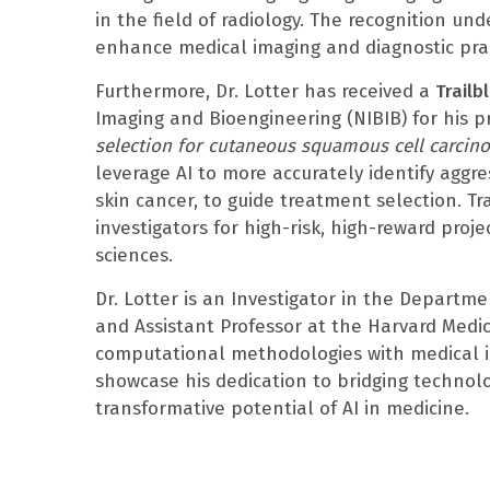
in the field of radiology. The recognition und
enhance medical imaging and diagnostic prac
Furthermore, Dr. Lotter has received a
Trailb
Imaging and Bioengineering (NIBIB) for his p
selection for cutaneous squamous cell carcinom
leverage AI to more accurately identify aggr
skin cancer, to guide treatment selection. Tr
investigators for high-risk, high-reward proj
sciences.
Dr. Lotter is an Investigator in the Departm
and Assistant Professor at the Harvard Medic
computational methodologies with medical i
showcase his dedication to bridging technolo
transformative potential of AI in medicine.