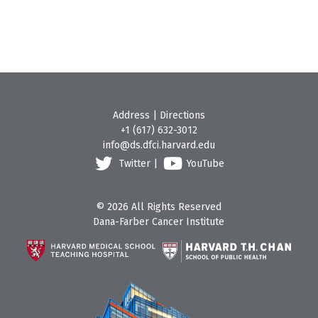
Address
|
Directions
+1 (617) 632-3012
info@ds.dfci.harvard.edu
Twitter
|
YouTube
© 2026 All Rights Reserved
Dana-Farber Cancer Institute