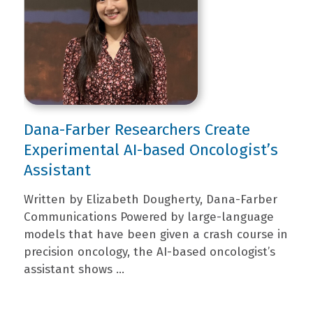
Dana-Farber Researchers Create
Experimental AI-based Oncologist’s
Assistant
Written by Elizabeth Dougherty, Dana-Farber
Communications Powered by large-language
models that have been given a crash course in
precision oncology, the AI-based oncologist’s
assistant shows ...