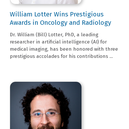
William Lotter Wins Prestigious
Awards in Oncology and Radiology
Dr. William (Bill) Lotter, PhD, a leading
researcher in artificial intelligence (AI) for
medical imaging, has been honored with three
prestigious accolades for his contributions ...