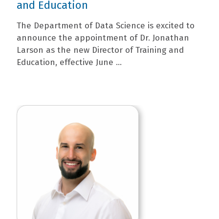
and Education
The Department of Data Science is excited to
announce the appointment of Dr. Jonathan
Larson as the new Director of Training and
Education, effective June ...