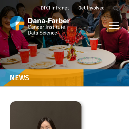
DFCI Intranet
Get Involved
NEWS