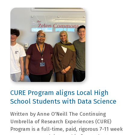
CURE Program aligns Local High
School Students with Data Science
Written by Anne O'Neill The Continuing
Umbrella of Research Experiences (CURE)
Program is a full-time, paid, rigorous 7-11 week