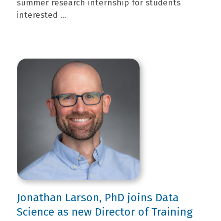
summer research internship for students
interested ...
Jonathan Larson, PhD joins Data
Science as new Director of Training