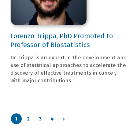
Lorenzo Trippa, PhD Promoted to
Professor of Biostatistics
Dr. Trippa is an expert in the development and
use of statistical approaches to accelerate the
discovery of effective treatments in cancer,
with major contributions ...
1
2
3
4
›