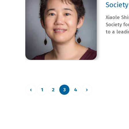
Society
Xiaole Shi
Society f
to a leadi
‹
1
2
3
4
›