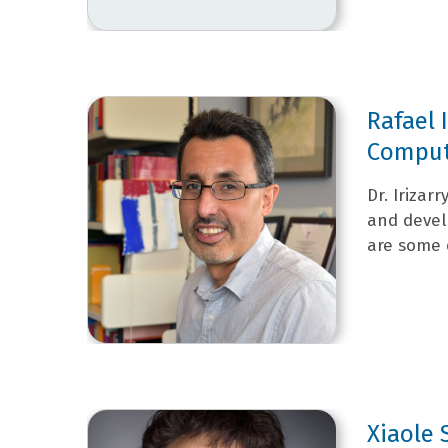
Rafael 
Computa
Dr. Irizar
and devel
are some o
Xiaole 