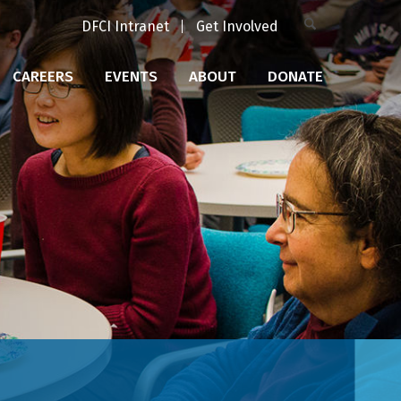
DFCI Intranet
Get Involved
CAREERS
EVENTS
ABOUT
DONATE