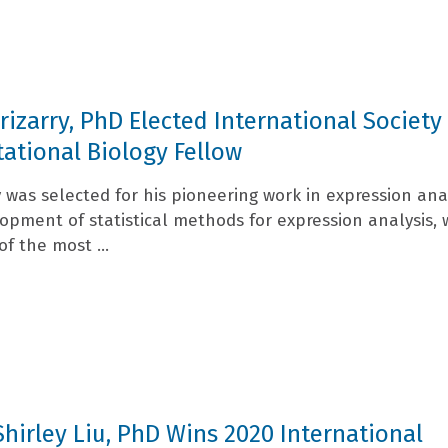
Irizarry, PhD Elected International Society
tional Biology Fellow
ry was selected for his pioneering work in expression ana
opment of statistical methods for expression analysis, 
f the most ...
Shirley Liu, PhD Wins 2020 International