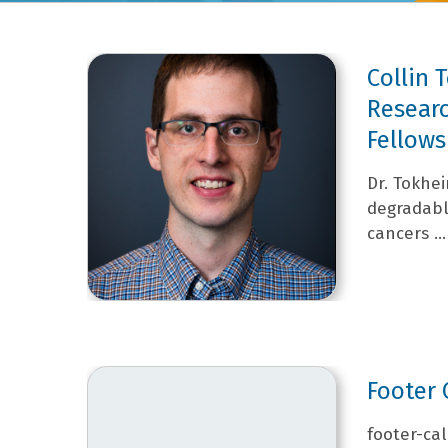
Collin
Researc
Fellows
Dr. Tokhe
degradabl
cancers ...
Footer 
footer-cal