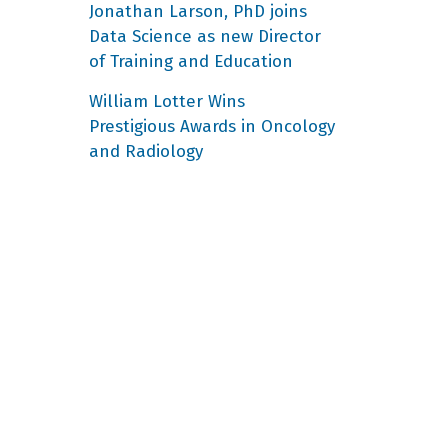
Jonathan Larson, PhD joins
Data Science as new Director
of Training and Education
William Lotter Wins
Prestigious Awards in Oncology
and Radiology