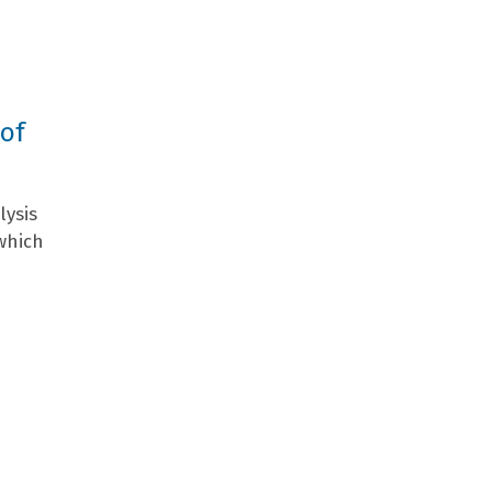
 of
lysis
which