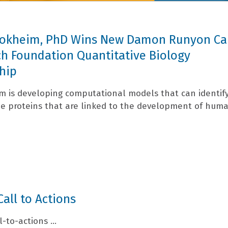
 Tokheim, PhD Wins New Damon Runyon Ca
h Foundation Quantitative Biology
hip
im is developing computational models that can identif
e proteins that are linked to the development of hum
Call to Actions
l-to-actions ...