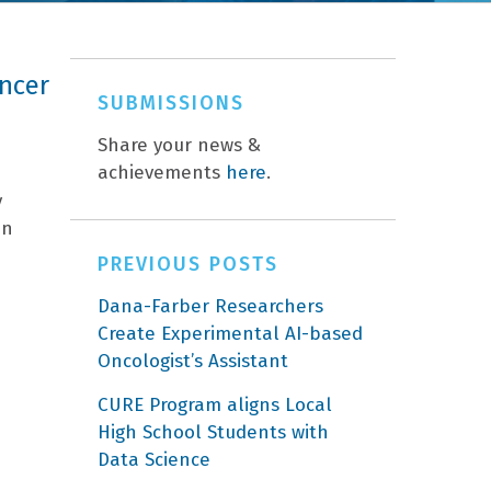
ncer
SUBMISSIONS
Share your news &
achievements
here
.
y
an
PREVIOUS POSTS
Dana-Farber Researchers
Create Experimental AI-based
Oncologist’s Assistant
CURE Program aligns Local
High School Students with
Data Science