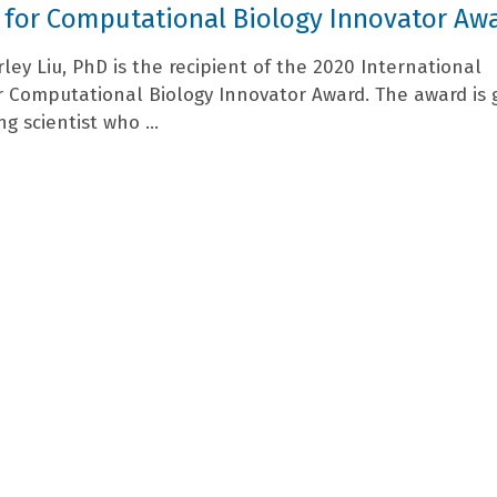
 for Computational Biology Innovator Aw
rley Liu, PhD is the recipient of the 2020 International
or Computational Biology Innovator Award. The award is 
ng scientist who ...