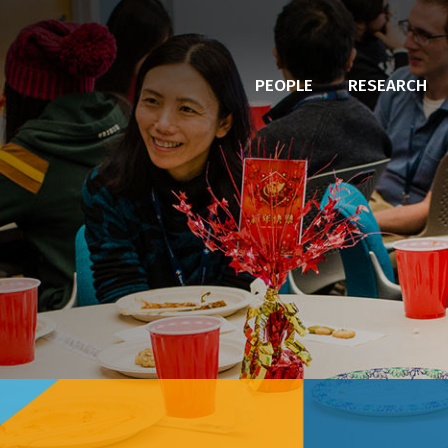
PEOPLE
RESEARCH