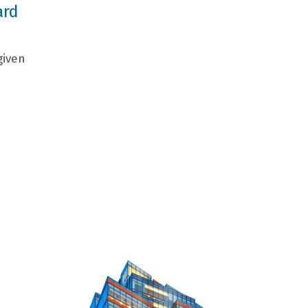
ard
given