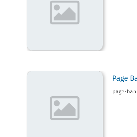
Page B
page-bann