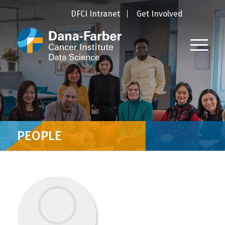
DFCI Intranet
Get Involved
PEOPLE