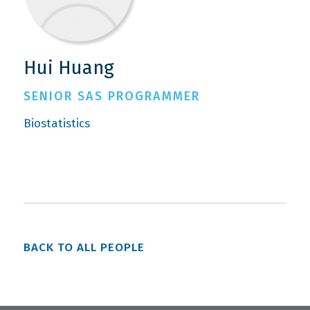
Hui Huang
SENIOR SAS PROGRAMMER
Biostatistics
BACK TO ALL PEOPLE