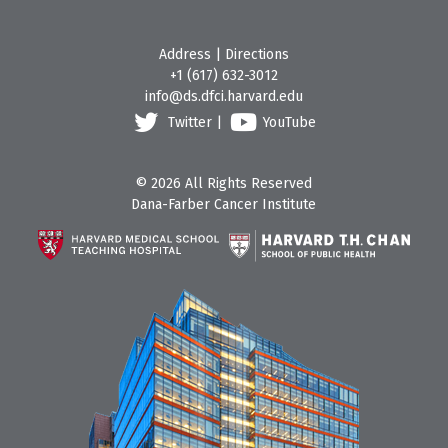
Address
|
Directions
+1 (617) 632-3012
info@ds.dfci.harvard.edu
Twitter
|
YouTube
© 2026 All Rights Reserved
Dana-Farber Cancer Institute