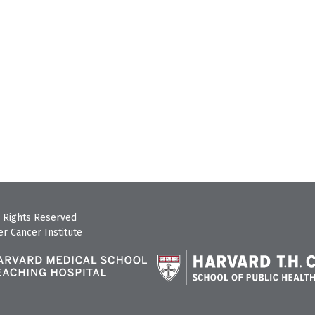
 Rights Reserved
r Cancer Institute