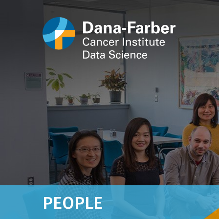
PEOPLE