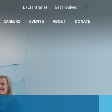
DFCI Intranet
Get Involved
CAREERS
EVENTS
ABOUT
DONATE