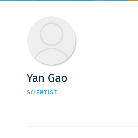
Yan Gao
SCIENTIST