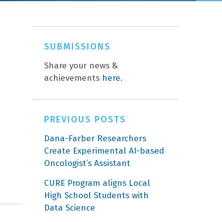
SUBMISSIONS
Share your news &
achievements
here
.
PREVIOUS POSTS
Dana-Farber Researchers
Create Experimental AI-based
Oncologist’s Assistant
CURE Program aligns Local
High School Students with
Data Science