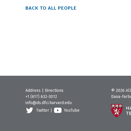
BACK TO ALL PEOPLE
Address
|
Directions
© 2026 All
+1 (617) 632-3012
Dana-Farbe
info@ds.dfci.harvard.edu
Twitter
|
YouTube