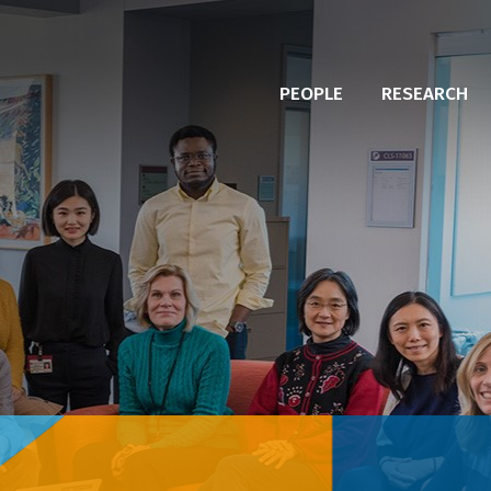
PEOPLE
RESEARCH