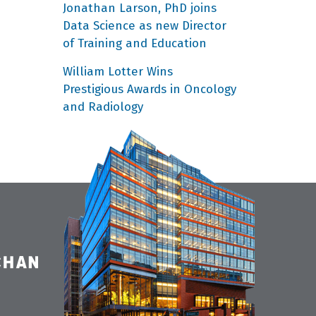
Jonathan Larson, PhD joins
Data Science as new Director
of Training and Education
William Lotter Wins
Prestigious Awards in Oncology
and Radiology