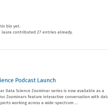
PEOPLE
RESEARCH
is bio yet.
t
laura
contributed 27 entries already.
cience Podcast Launch
ar Data Science Zoominar series is now available as a
Our Zoominars feature interactive conversation with dat
perts working across a wide-spectrum ...