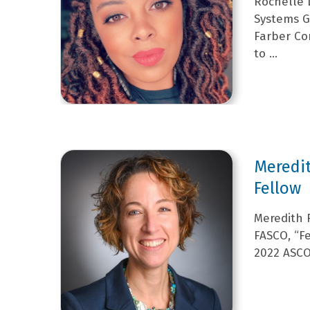
Rochelle 
Systems Gr
Farber Co
to ...
Meredit
Fellow
Meredith R
FASCO, “Fe
2022 ASCO