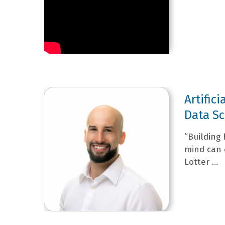
Artifici
Data Sc
“Building 
mind can 
Lotter ...