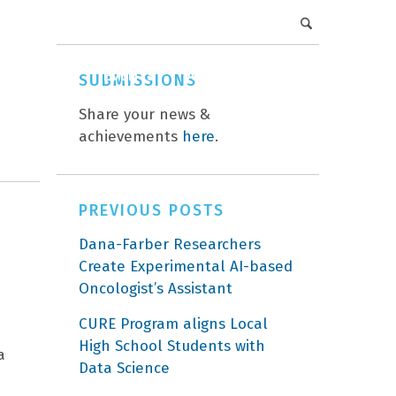
DFCI Intranet
Get Involved
CAREERS
EVENTS
ABOUT
DONATE
SUBMISSIONS
Share your news &
achievements
here
.
PREVIOUS POSTS
Dana-Farber Researchers
Create Experimental AI-based
Oncologist’s Assistant
CURE Program aligns Local
High School Students with
a
Data Science