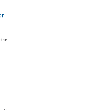
or
-
 the