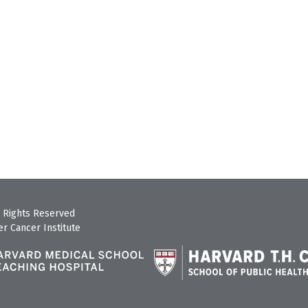
 Rights Reserved
r Cancer Institute