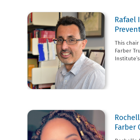
Rafael 
Prevent
This chai
Farber Tr
Institute’
Rochell
Farber