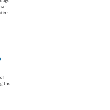
ledge
ana-
ation
O
 of
ng the