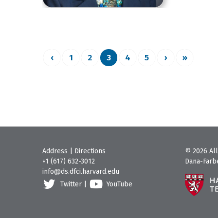
‹
1
2
3
4
5
›
»
Address
|
Directions
© 2026 All
+1 (617) 632-3012
Dana-Farbe
info@ds.dfci.harvard.edu
Twitter
|
YouTube