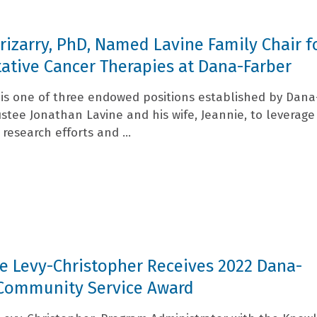
Irizarry, PhD, Named Lavine Family Chair f
ative Cancer Therapies at Dana-Farber
r is one of three endowed positions established by Dana
ustee Jonathan Lavine and his wife, Jeannie, to leverage
s research efforts and ...
e Levy-Christopher Receives 2022 Dana-
 Community Service Award