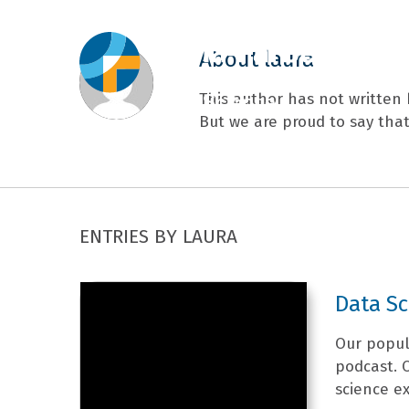
About
laura
This author has not written h
But we are proud to say tha
ENTRIES BY LAURA
Data S
Our popul
podcast. 
science ex