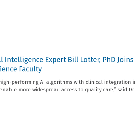
al Intelligence Expert Bill Lotter, PhD Joins
ience Faculty
high-performing AI algorithms with clinical integration i
enable more widespread access to quality care,” said Dr.