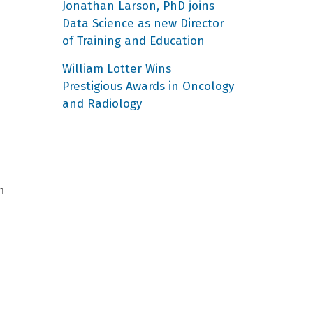
Jonathan Larson, PhD joins
Data Science as new Director
of Training and Education
William Lotter Wins
Prestigious Awards in Oncology
and Radiology
n