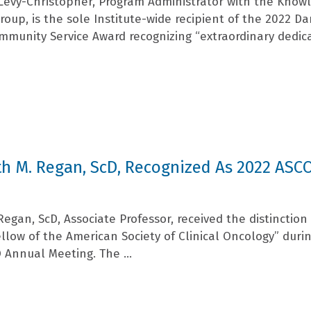
Levy-Christopher, Program Administrator with the Know
oup, is the sole Institute-wide recipient of the 2022 D
mmunity Service Award recognizing “extraordinary dedic
h M. Regan, ScD, Recognized As 2022 ASC
egan, ScD, Associate Professor, received the distinction
llow of the American Society of Clinical Oncology” duri
 Annual Meeting. The ...