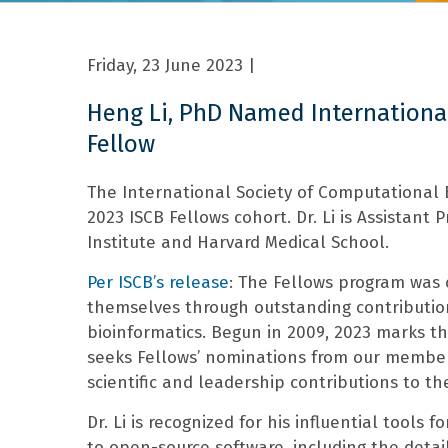
Friday, 23 June 2023
|
Heng Li, PhD Named Internationa
Fellow
The International Society of Computational
2023 ISCB Fellows cohort. Dr. Li is Assistant
Institute and Harvard Medical School.
Per ISCB’s release
: The Fellows program was
themselves through outstanding contribution
bioinformatics. Begun in 2009, 2023 marks th
seeks Fellows’ nominations from our members 
scientific and leadership contributions to th
Dr. Li is recognized for his influential tools
to open-source software, including the det