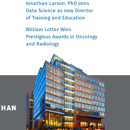
Jonathan Larson, PhD joins
Data Science as new Director
of Training and Education
William Lotter Wins
Prestigious Awards in Oncology
and Radiology