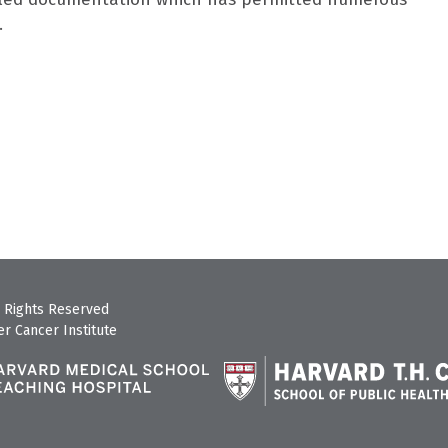
.
 Rights Reserved
r Cancer Institute