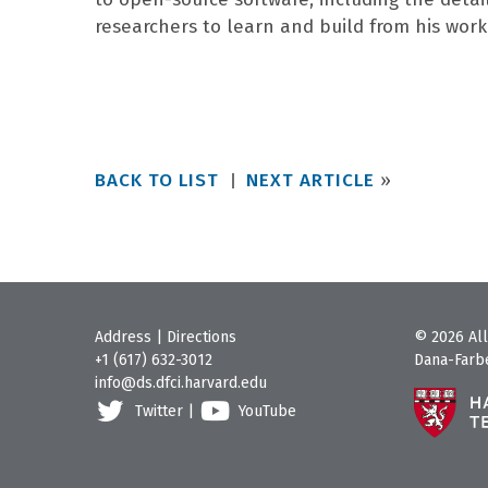
researchers to learn and build from his work
BACK TO LIST
NEXT ARTICLE
»
Address
|
Directions
© 2026 All
+1 (617) 632-3012
Dana-Farbe
info@ds.dfci.harvard.edu
Twitter
|
YouTube