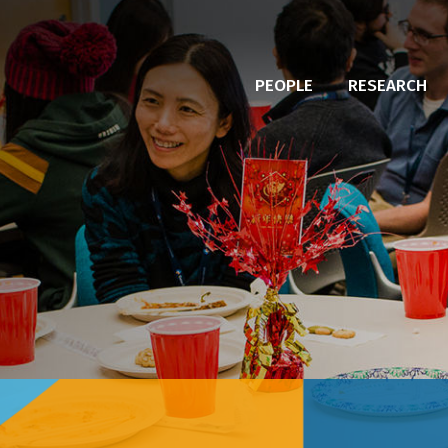
PEOPLE
RESEARCH