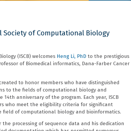
l Society of Computational Biology
 Biology (ISCB) welcomes
Heng Li, PhD
to the prestigious
 Professor of Biomedical informatics, Dana-Farber Cancer
 created to honor members who have distinguished
s to the fields of computational biology and
e 14th anniversary of the program. Each year, ISCB
who meet the eligibility criteria for significant
e field of computational biology and bioinformatics.
 for the processing of sequence data and his dedication
ailed documentation which has permitted numerous