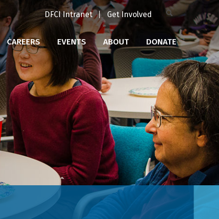
DFCI Intranet
Get Involved
CAREERS
EVENTS
ABOUT
DONATE