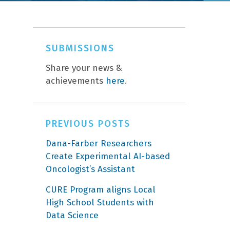
SUBMISSIONS
Share your news &
achievements
here
.
PREVIOUS POSTS
Dana-Farber Researchers
Create Experimental AI-based
Oncologist’s Assistant
CURE Program aligns Local
High School Students with
Data Science