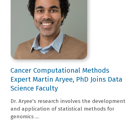
Cancer Computational Methods
Expert Martin Aryee, PhD Joins Data
Science Faculty
Dr. Aryee's research involves the development
and application of statistical methods for
genomics ...