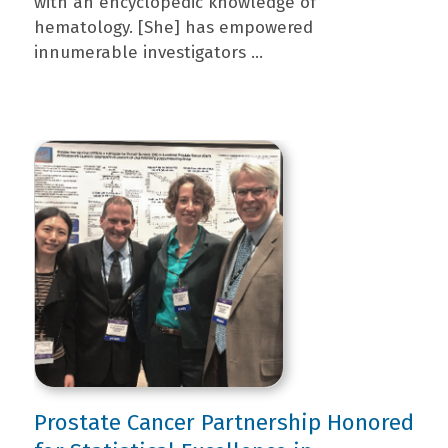
with an encyclopedic knowledge of
hematology. [She] has empowered
innumerable investigators ...
Prostate Cancer Partnership Honored