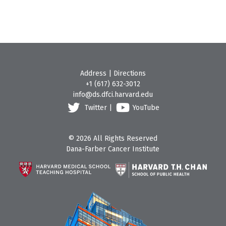
Address
|
Directions
+1 (617) 632-3012
info@ds.dfci.harvard.edu
Twitter
|
YouTube
© 2026 All Rights Reserved
Dana-Farber Cancer Institute