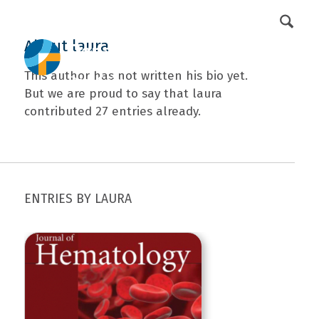
DFCI Intranet
Get Involved
About
laura
This author has not written his bio yet.
But we are proud to say that
laura
contributed 27 entries already.
ENTRIES BY LAURA