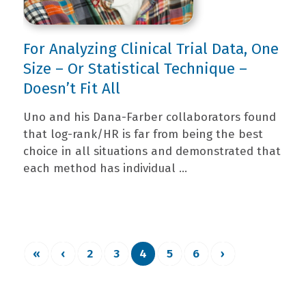
For Analyzing Clinical Trial Data, One
Size – Or Statistical Technique –
Doesn’t Fit All
Uno and his Dana-Farber collaborators found
that log-rank/HR is far from being the best
choice in all situations and demonstrated that
each method has individual ...
«
‹
2
3
4
5
6
›