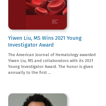
Yiwen Liu, MS Wins 2021 Young
Investigator Award
The American Journal of Hematology awarded
Yiwen Liu, MS and collaborators with its 2021
Young Investigator Award. The honor is given
annually to the first ...