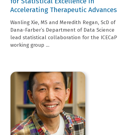
for Statistical Excellence in
Accelerating Therapeutic Advances
Wanling Xie, MS and Meredith Regan, ScD of
Dana-Farber’s Department of Data Science
lead statistical collaboration for the ICECaP
working group ...