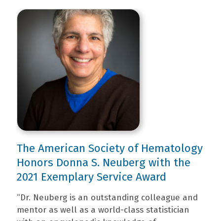
The American Society of Hematology
Honors Donna S. Neuberg with the
2021 Exemplary Service Award
“Dr. Neuberg is an outstanding colleague and
mentor as well as a world-class statistician