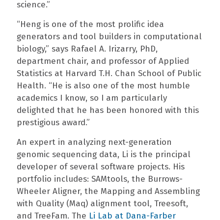
science.”
“Heng is one of the most prolific idea
generators and tool builders in computational
biology,” says Rafael A. Irizarry, PhD,
department chair, and professor of Applied
Statistics at Harvard T.H. Chan School of Public
Health. “He is also one of the most humble
academics I know, so I am particularly
delighted that he has been honored with this
prestigious award.”
An expert in analyzing next-generation
genomic sequencing data, Li is the principal
developer of several software projects. His
portfolio includes: SAMtools, the Burrows-
Wheeler Aligner, the Mapping and Assembling
with Quality (Maq) alignment tool, Treesoft,
and TreeFam. The
Li Lab at Dana-Farber