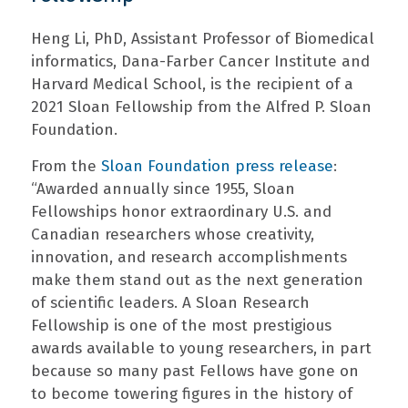
Heng Li, PhD, Assistant Professor of Biomedical
informatics, Dana-Farber Cancer Institute and
Harvard Medical School, is the recipient of a
2021 Sloan Fellowship from the Alfred P. Sloan
Foundation.
From the
Sloan Foundation press release
:
“Awarded annually since 1955, Sloan
Fellowships honor extraordinary U.S. and
Canadian researchers whose creativity,
innovation, and research accomplishments
make them stand out as the next generation
of scientific leaders. A Sloan Research
Fellowship is one of the most prestigious
awards available to young researchers, in part
because so many past Fellows have gone on
to become towering figures in the history of