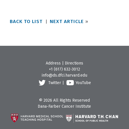
BACK TO LIST
NEXT ARTICLE
»
Address
|
Directions
+1 (617) 632-3012
info@ds.dfci.harvard.edu
Twitter
|
YouTube
© 2026 All Rights Reserved
Dana-Farber Cancer Institute