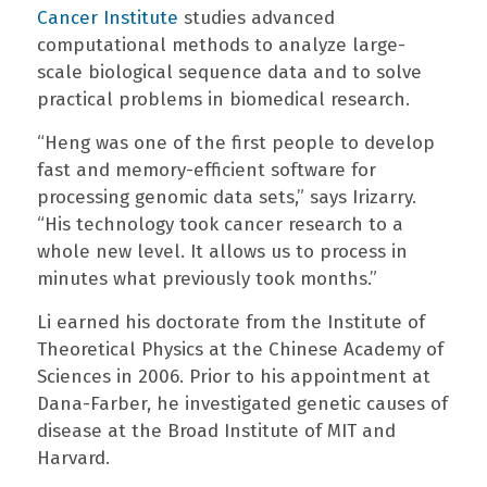
Cancer Institute
studies advanced
computational methods to analyze large-
scale biological sequence data and to solve
practical problems in biomedical research.
“Heng was one of the first people to develop
fast and memory-efficient software for
processing genomic data sets,” says Irizarry.
“His technology took cancer research to a
whole new level. It allows us to process in
minutes what previously took months.”
Li earned his doctorate from the Institute of
Theoretical Physics at the Chinese Academy of
Sciences in 2006. Prior to his appointment at
Dana-Farber, he investigated genetic causes of
disease at the Broad Institute of MIT and
Harvard.