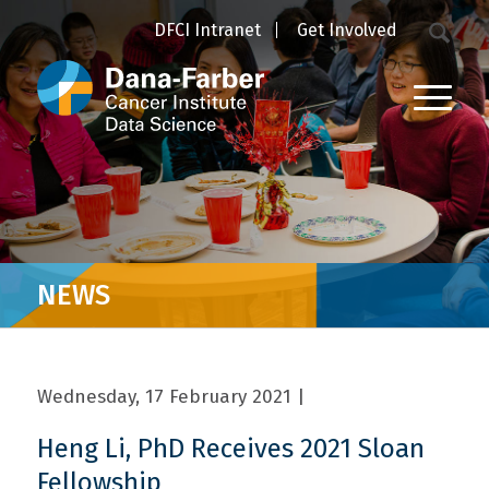
DFCI Intranet
Get Involved
NEWS
Wednesday, 17 February 2021
|
Heng Li, PhD Receives 2021 Sloan
Fellowship