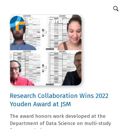
DFCI Intranet
Get Involved
Research Collaboration Wins 2022
Youden Award at JSM
The award honors work developed at the
Department of Data Science on multi-study