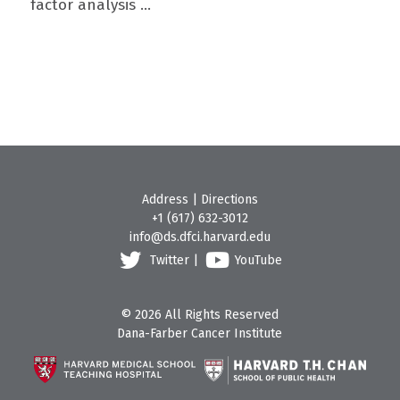
factor analysis ...
Address
|
Directions
+1 (617) 632-3012
info@ds.dfci.harvard.edu
Twitter
|
YouTube
© 2026 All Rights Reserved
Dana-Farber Cancer Institute