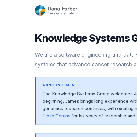
Knowledge Systems G
We are a software engineering and data s
systems that advance cancer research a
ANNOUNCEMENT
The Knowledge Systems Group welcomes Jame
beginning, James brings long experience with 
genomics research continues, with exciting n
Ethan Cerami
for his years of leadership and 