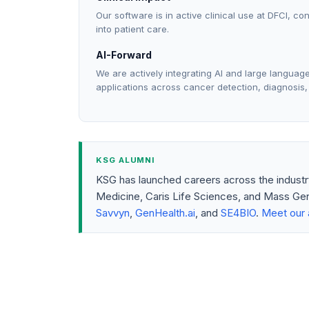
Our software is in active clinical use at DFCI, co
into patient care.
AI-Forward
We are actively integrating AI and large langua
applications across cancer detection, diagnosis,
KSG ALUMNI
KSG has launched careers across the indust
Medicine, Caris Life Sciences, and Mass Gen
Savvyn
,
GenHealth.ai
, and
SE4BIO
.
Meet our 