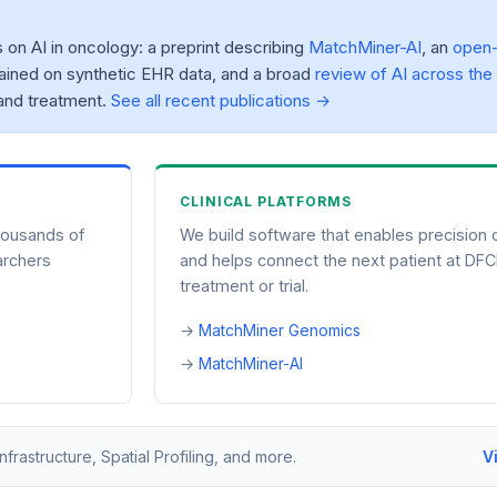
n AI in oncology: a preprint describing
MatchMiner-AI
, an
open
ained on synthetic EHR data, and a broad
review of AI across the
and treatment.
See all recent publications →
CLINICAL PLATFORMS
housands of
We build software that enables precision
archers
and helps connect the next patient at DFCI
treatment or trial.
MatchMiner Genomics
MatchMiner-AI
astructure, Spatial Profiling, and more.
V