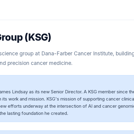
roup (KSG)
cience group at Dana-Farber Cancer Institute, buildin
nd precision cancer medicine.
s Lindsay as its new Senior Director. A KSG member since th
its work and mission. KSG's mission of supporting cancer clinical
ew efforts underway at the intersection of AI and cancer genomi
the lasting foundation he created.