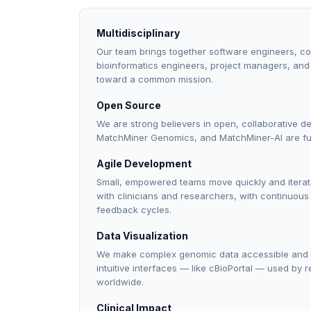
Multidisciplinary
Our team brings together software engineers, com
bioinformatics engineers, project managers, and 
toward a common mission.
Open Source
We are strong believers in open, collaborative d
MatchMiner Genomics, and MatchMiner-AI are ful
Agile Development
Small, empowered teams move quickly and iterate
with clinicians and researchers, with continuou
feedback cycles.
Data Visualization
We make complex genomic data accessible and in
intuitive interfaces — like cBioPortal — used by 
worldwide.
Clinical Impact