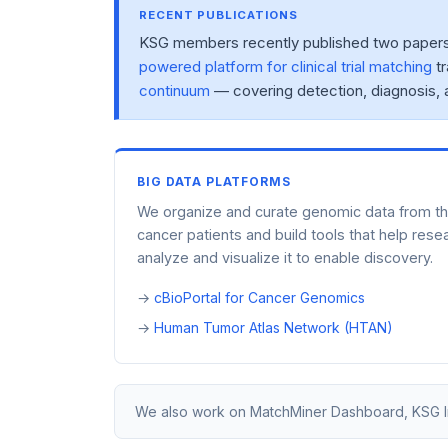
RECENT PUBLICATIONS
KSG members recently published two papers o
powered platform for clinical trial matching
tr
continuum
— covering detection, diagnosis, 
BIG DATA PLATFORMS
We organize and curate genomic data from t
cancer patients and build tools that help rese
analyze and visualize it to enable discovery.
cBioPortal for Cancer Genomics
Human Tumor Atlas Network (HTAN)
We also work on MatchMiner Dashboard, KSG Infr