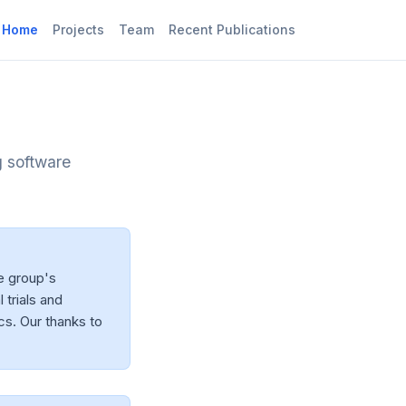
Home
Projects
Team
Recent Publications
g software
e group's
 trials and
cs. Our thanks to