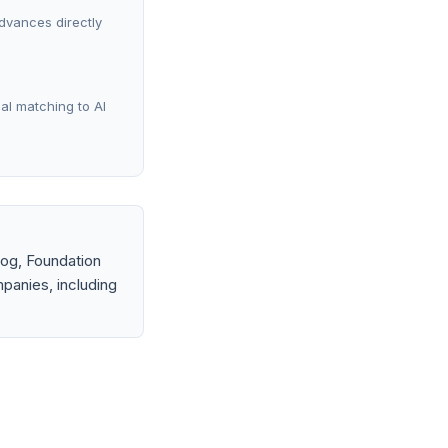
advances directly
al matching to AI
og, Foundation
panies, including