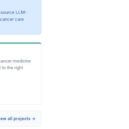
-source LLM-
 cancer care
 cancer medicine
 to the right
iew all projects →