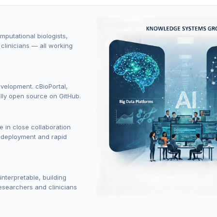
putational biologists,
clinicians — all working
evelopment. cBioPortal,
ly open source on GitHub.
 in close collaboration
s deployment and rapid
terpretable, building
researchers and clinicians