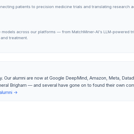
nnecting patients to precision medicine trials and translating research 
ge models across our platforms — from MatchMiner-AI's LLM-powered tri
 and treatment.
ry. Our alumni are now at Google DeepMind, Amazon, Meta, Datad
eral Brigham — and several have gone on to found their own com
alumni →