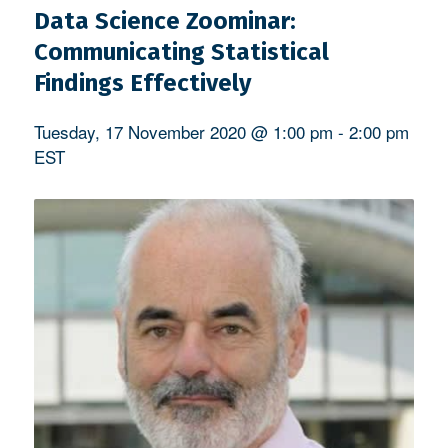
Data Science Zoominar:
Communicating Statistical
Findings Effectively
Tuesday, 17 November 2020 @ 1:00 pm
-
2:00 pm
EST