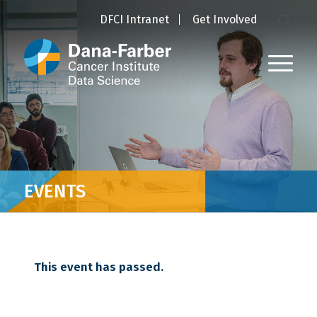
DFCI Intranet
Get Involved
EVENTS
This event has passed.