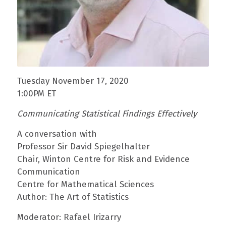
Tuesday November 17, 2020
1:00PM ET
Communicating Statistical Findings Effectively
A conversation with
Professor Sir David Spiegelhalter
Chair, Winton Centre for Risk and Evidence
Communication
Centre for Mathematical Sciences
Author: The Art of Statistics
Moderator: Rafael Irizarry