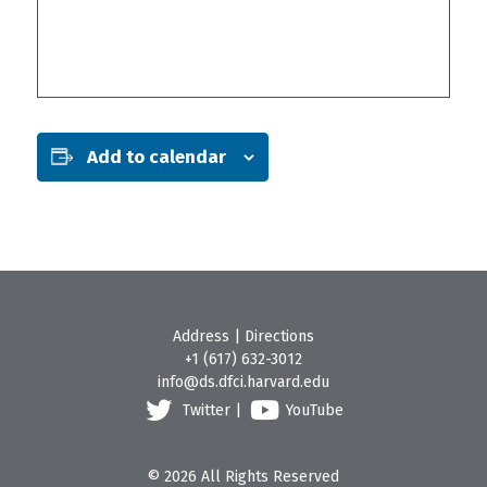
Add to calendar
Address
|
Directions
+1 (617) 632-3012
info@ds.dfci.harvard.edu
Twitter
|
YouTube
© 2026 All Rights Reserved