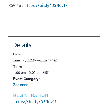
RSVP at
https://bit.ly/DSNov17
Details
Date:
Tuesday, 17 November 2020
Time:
1:00 pm - 2:00 pm
EST
Event Category:
Zoominar
REGISTRATION:
https://bit.ly/DSNov17