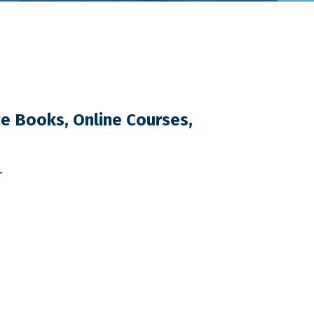
e Books, Online Courses,
T