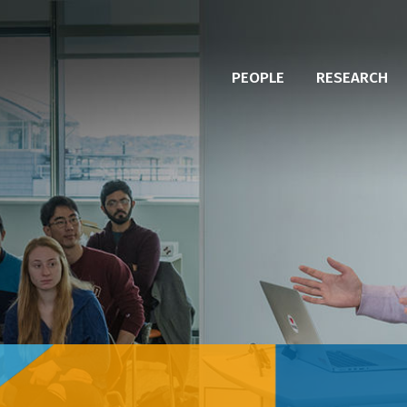
PEOPLE
RESEARCH