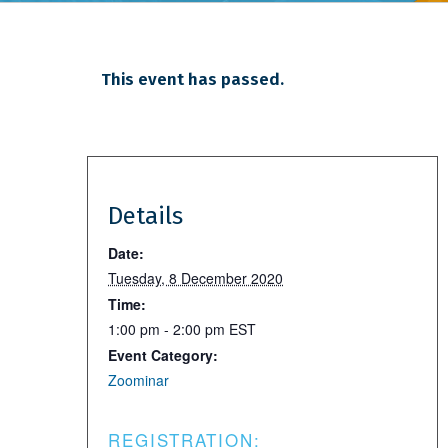
This event has passed.
Details
Date:
Tuesday, 8 December 2020
Time:
1:00 pm - 2:00 pm
EST
Event Category:
Zoominar
REGISTRATION: