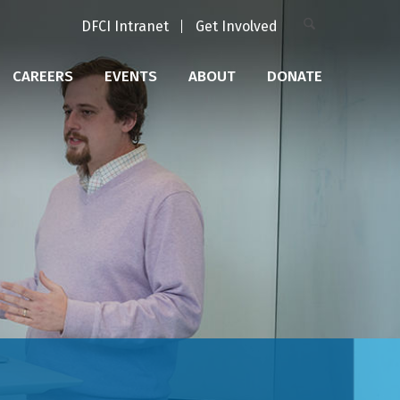
DFCI Intranet
Get Involved
CAREERS
EVENTS
ABOUT
DONATE