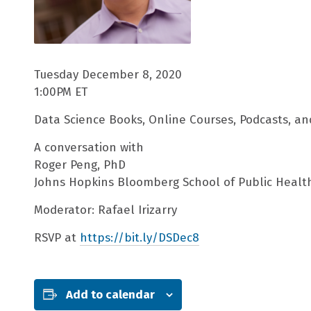
Tuesday December 8, 2020
1:00PM ET
Data Science Books, Online Courses, Podcasts, an
A conversation with
Roger Peng, PhD
Johns Hopkins Bloomberg School of Public Healt
Moderator: Rafael Irizarry
RSVP at
https://bit.ly/DSDec8
Add to calendar