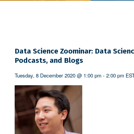
Data Science Zoominar: Data Scienc
Podcasts, and Blogs
Tuesday, 8 December 2020 @ 1:00 pm
-
2:00 pm
ES