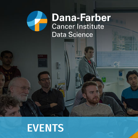
EVENTS