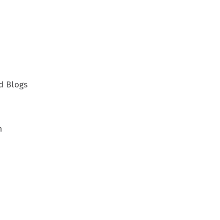
d Blogs
h