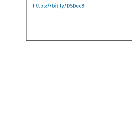
https://bit.ly/DSDec8