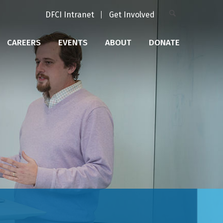
DFCI Intranet
Get Involved
CAREERS
EVENTS
ABOUT
DONATE