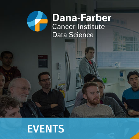
EVENTS