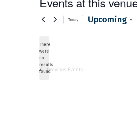
Events at this venu
Upcoming
Today
Select
date.
There
were
no
Notice
results
Previous
Events
found.