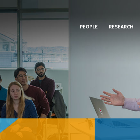
PEOPLE
RESEARCH