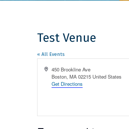
Test Venue
« All Events
Address
450 Brookline Ave
Boston
,
MA
02215
United States
Get Directions