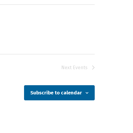
Next
Events
Subscribe to calendar