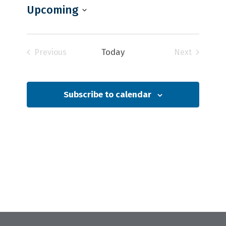
Upcoming
Select
date.
Today
Previous
Next
Events
Events
Subscribe to calendar