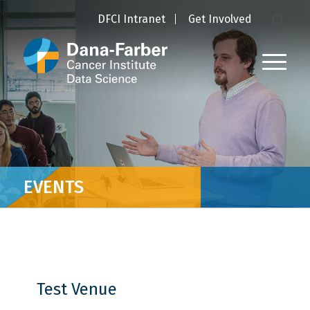
DFCI Intranet
Get Involved
EVENTS
Test Venue