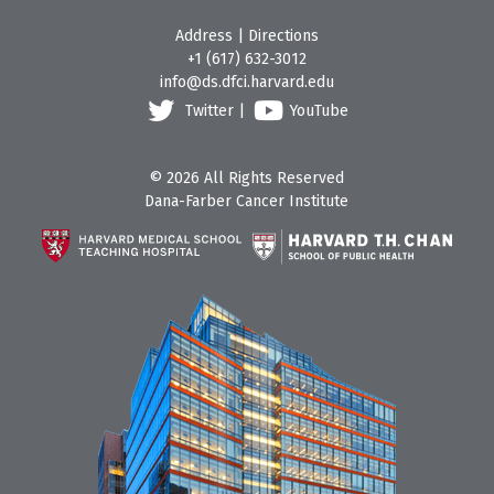
Address
|
Directions
+1 (617) 632-3012
info@ds.dfci.harvard.edu
Twitter
|
YouTube
© 2026 All Rights Reserved
Dana-Farber Cancer Institute