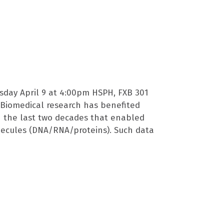
sday April 9 at 4:00pm HSPH, FXB 301
ty Biomedical research has benefited
n the last two decades that enabled
lecules (DNA/RNA/proteins). Such data