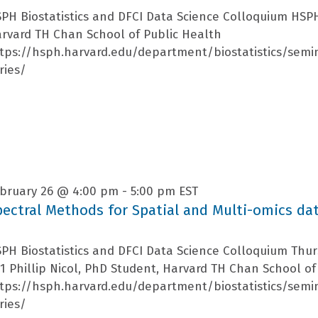
PH Biostatistics and DFCI Data Science Colloquium HSP
rvard TH Chan School of Public Health
tps://hsph.harvard.edu/department/biostatistics/semi
ries/
bruary 26 @ 4:00 pm
-
5:00 pm
EST
pectral Methods for Spatial and Multi-omics da
PH Biostatistics and DFCI Data Science Colloquium Thu
1 Phillip Nicol, PhD Student, Harvard TH Chan School of
tps://hsph.harvard.edu/department/biostatistics/semi
ries/