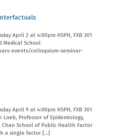
nterfactuals
sday April 2 at 4:00pm HSPH, FXB 301
rd Medical School
nars-events/colloquium-seminar-
sday April 9 at 4:00pm HSPH, FXB 301
 Loeb, Professor of Epidemiology,
H. Chan School of Public Health Factor
 a single factor […]