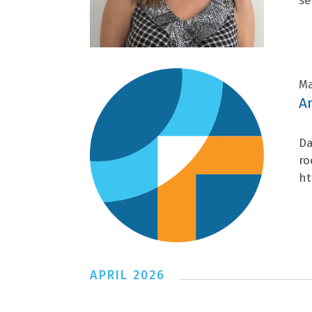
se
Ma
A
Da
ro
ht
APRIL 2026