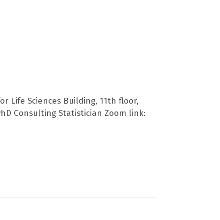
r Life Sciences Building, 11th floor,
hD Consulting Statistician Zoom link: