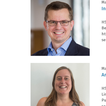
Ma
I
HS
Be
ht
se
Ma
A
HS
Li
Pu