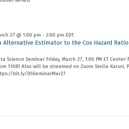
minar-series/
rch 27 @ 1:00 pm
-
2:00 pm
EDT
n Alternative Estimator to the Cox Hazard Ratio
ta Science Seminar Friday, March 27, 1:00 PM ET Center fo
om 11081 Also will be streamed on Zoom Stella Karuri, P
tps://bit.ly/DSSeminarMar27