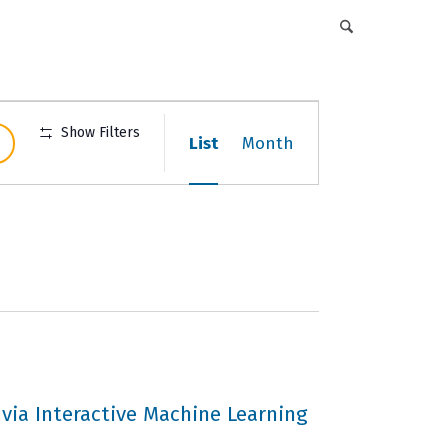
DFCI Intranet
Get Involved
CAREERS
EVENTS
ABOUT
DONATE
Event
Show Filters
List
Month
Views
Navigation
 via Interactive Machine Learning