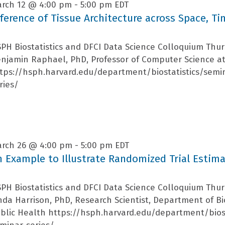
rch 12 @ 4:00 pm
-
5:00 pm
EDT
nference of Tissue Architecture across Space, T
PH Biostatistics and DFCI Data Science Colloquium Thu
njamin Raphael, PhD, Professor of Computer Science at
tps://hsph.harvard.edu/department/biostatistics/semi
ries/
rch 26 @ 4:00 pm
-
5:00 pm
EDT
n Example to Illustrate Randomized Trial Estim
PH Biostatistics and DFCI Data Science Colloquium Thu
nda Harrison, PhD, Research Scientist, Department of Bio
blic Health https://hsph.harvard.edu/department/bios