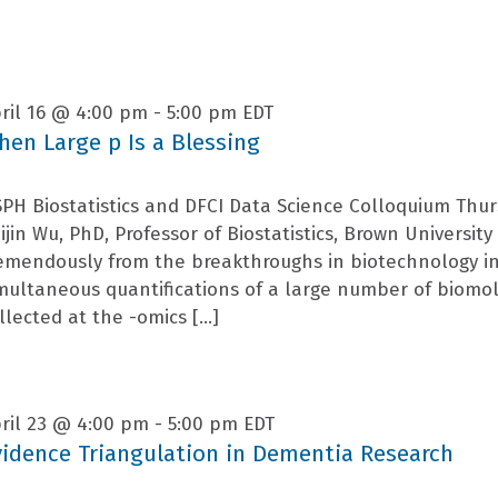
ril 16 @ 4:00 pm
-
5:00 pm
EDT
hen Large p Is a Blessing
PH Biostatistics and DFCI Data Science Colloquium Thur
ijin Wu, PhD, Professor of Biostatistics, Brown Universi
emendously from the breakthroughs in biotechnology i
multaneous quantifications of a large number of biomo
llected at the -omics […]
ril 23 @ 4:00 pm
-
5:00 pm
EDT
vidence Triangulation in Dementia Research