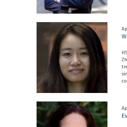
Ap
W
HS
Zh
tr
si
co
Ap
E