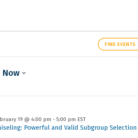
PEOPLE
RESEARCH
FIND EVENTS
 
Now
bruary 19 @ 4:00 pm
-
5:00 pm
EST
hiseling: Powerful and Valid Subgroup Selection