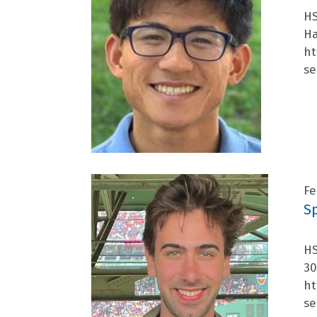
HS
Ha
ht
se
Fe
S
HS
30
ht
se