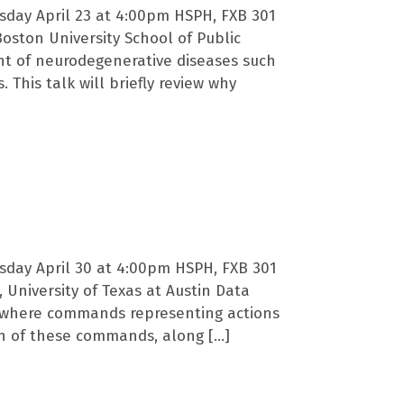
sday April 23 at 4:00pm HSPH, FXB 301
Boston University School of Public
nt of neurodegenerative diseases such
 This talk will briefly review why
sday April 30 at 4:00pm HSPH, FXB 301
 University of Texas at Austin Data
, where commands representing actions
on of these commands, along […]