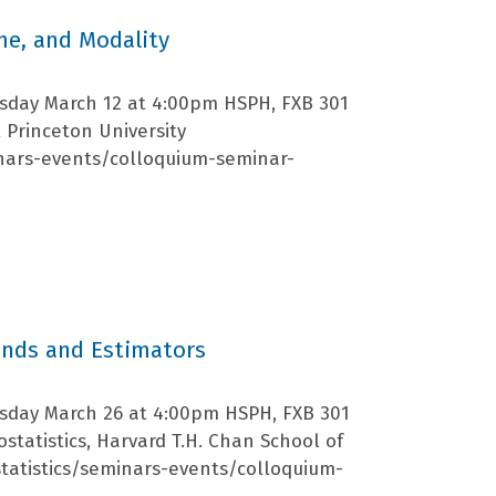
ime, and Modality
rsday March 12 at 4:00pm HSPH, FXB 301
 Princeton University
nars-events/colloquium-seminar-
ands and Estimators
rsday March 26 at 4:00pm HSPH, FXB 301
statistics, Harvard T.H. Chan School of
tatistics/seminars-events/colloquium-