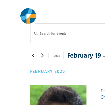
Events
Events
Enter
Search
Keyword.
and
Search
for
 -
February 19
Views
Today
Events
Select
Navigation
by
date.
FEBRUARY 2026
Keyword.
Fe
C