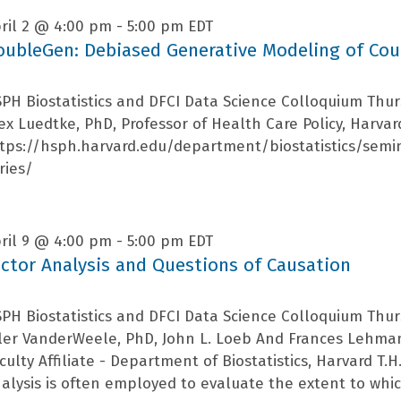
ril 2 @ 4:00 pm
-
5:00 pm
EDT
oubleGen: Debiased Generative Modeling of Cou
PH Biostatistics and DFCI Data Science Colloquium Thur
ex Luedtke, PhD, Professor of Health Care Policy, Harva
tps://hsph.harvard.edu/department/biostatistics/semi
ries/
ril 9 @ 4:00 pm
-
5:00 pm
EDT
actor Analysis and Questions of Causation
PH Biostatistics and DFCI Data Science Colloquium Thur
ler VanderWeele, PhD, John L. Loeb And Frances Lehman
culty Affiliate - Department of Biostatistics, Harvard T.
alysis is often employed to evaluate the extent to which