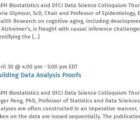
PH Biostatistics and DFCI Data Science Colloquium Thur
ria Glymour, ScD, Chair and Professor of Epidemiology, 
alth Research on cognitive aging, including developme
 Alzheimer's, is fraught with causal inference challenges.
entifying the […]
ril 30 @ 4:00 pm
-
5:00 pm
EDT
uilding Data Analysis Proofs
PH Biostatistics and DFCI Data Science Colloquium Thur
ger Peng, PhD, Professor of Statistics and Data Sciences,
alyses are often constructed in an imperative manner
ken on the data are issued sequentially. The publicati