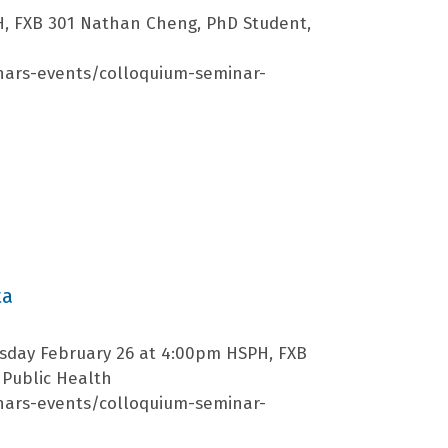
H, FXB 301 Nathan Cheng, PhD Student,
nars-events/colloquium-seminar-
ta
rsday February 26 at 4:00pm HSPH, FXB
 Public Health
nars-events/colloquium-seminar-