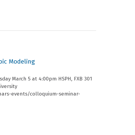
pic Modeling
rsday March 5 at 4:00pm HSPH, FXB 301
iversity
nars-events/colloquium-seminar-