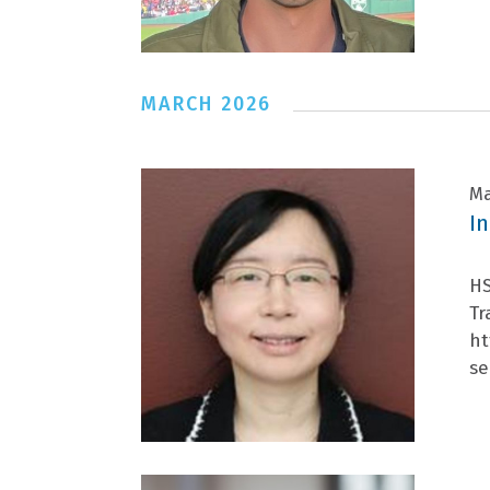
MARCH 2026
Ma
I
HS
Tr
ht
se