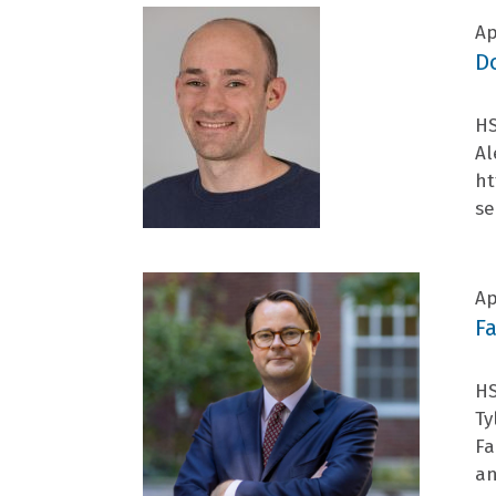
Ap
D
HS
Al
ht
se
Ap
F
HS
Ty
Fa
an