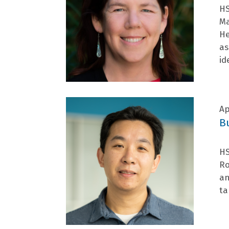
HS
Ma
He
as
id
Ap
B
HS
Ro
an
ta