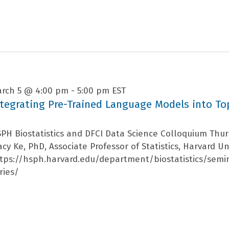
rch 5 @ 4:00 pm
-
5:00 pm
EST
ntegrating Pre-Trained Language Models into To
PH Biostatistics and DFCI Data Science Colloquium Thu
acy Ke, PhD, Associate Professor of Statistics, Harvard Un
tps://hsph.harvard.edu/department/biostatistics/semi
ries/