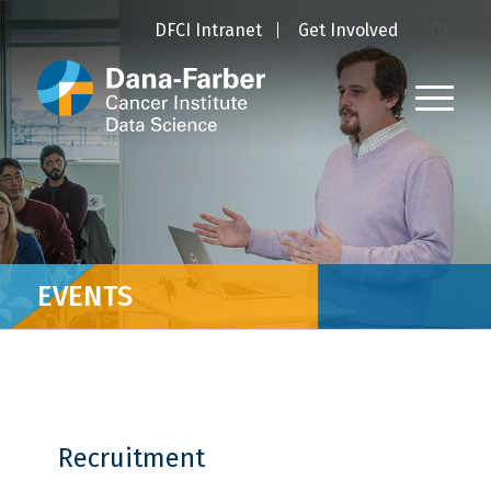
DFCI Intranet
Get Involved
EVENTS
Recruitment