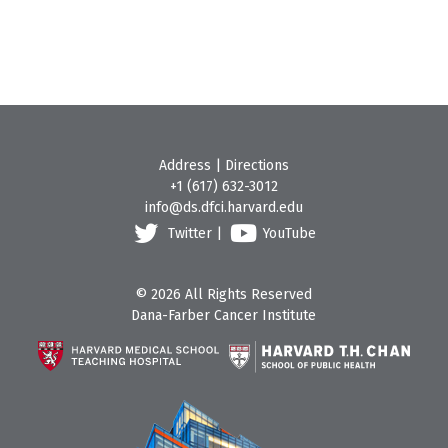
Address
|
Directions
+1 (617) 632-3012
info@ds.dfci.harvard.edu
Twitter
|
YouTube
© 2026 All Rights Reserved
Dana-Farber Cancer Institute