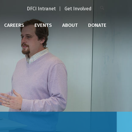
DFCI Intranet
Get Involved
CAREERS
EVENTS
ABOUT
DONATE