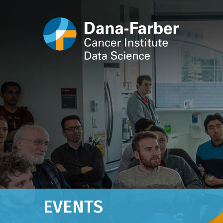
EVENTS