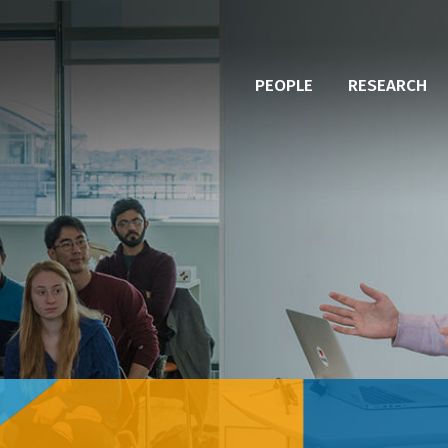
PEOPLE
RESEARCH