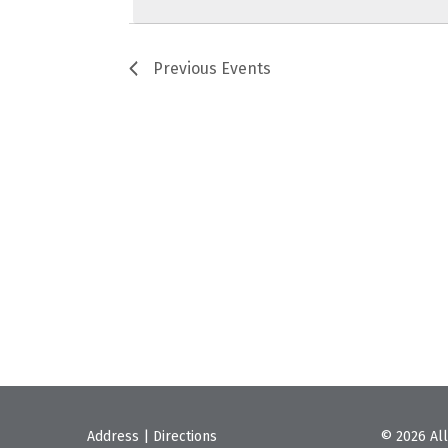
Previous
Events
Address
|
Directions
© 2026 All