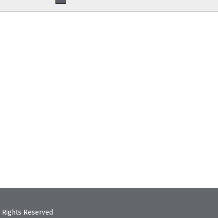
Notice
 Rights Reserved