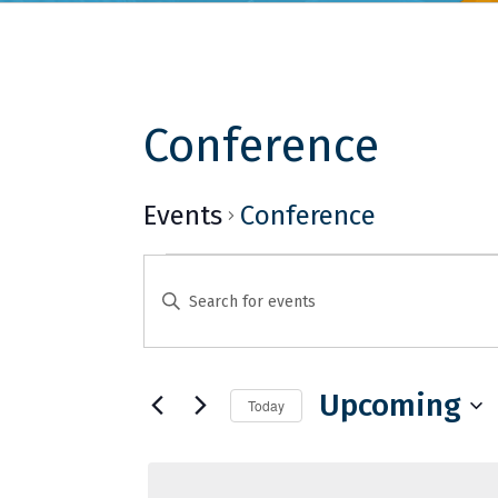
Conference
Events
Conference
Events
Events
Enter
Search
Keyword.
and
Search
for
Upcoming
Views
Today
Events
Select
Navigation
by
date.
Keyword.