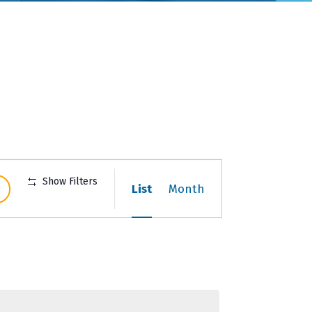
Event
Show Filters
List
Month
Views
Navigation