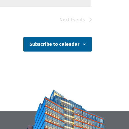
Next
Events
Subscribe to calendar