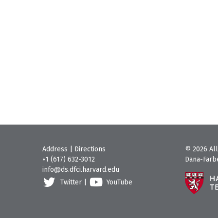
Address
|
Directions
© 2026 All
+1 (617) 632-3012
Dana-Farbe
info@ds.dfci.harvard.edu
Twitter
|
YouTube