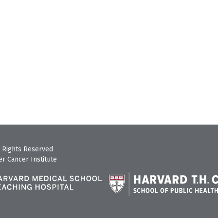
 Rights Reserved
r Cancer Institute