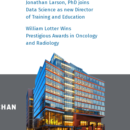
Jonathan Larson, PhD joins
Data Science as new Director
of Training and Education
William Lotter Wins
Prestigious Awards in Oncology
and Radiology