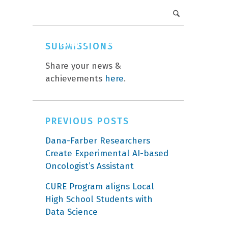
DFCI Intranet
Get Involved
CAREERS
EVENTS
ABOUT
DONATE
SUBMISSIONS
Share your news &
achievements
here
.
PREVIOUS POSTS
Dana-Farber Researchers
Create Experimental AI-based
Oncologist’s Assistant
CURE Program aligns Local
High School Students with
Data Science