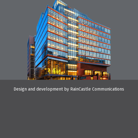
Design and development by
RainCastle Communications