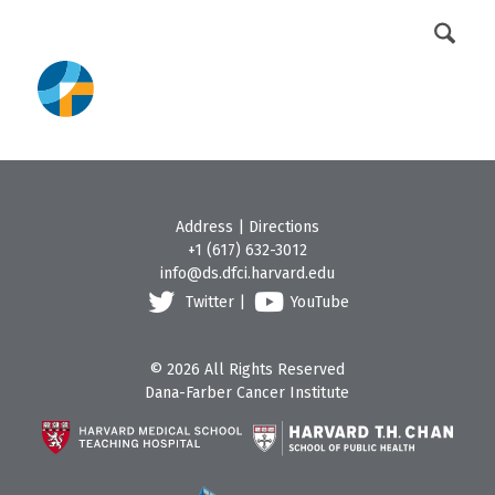
DFCI Intranet
Get Involved
Address
|
Directions
+1 (617) 632-3012
info@ds.dfci.harvard.edu
Twitter
|
YouTube
© 2026 All Rights Reserved
Dana-Farber Cancer Institute