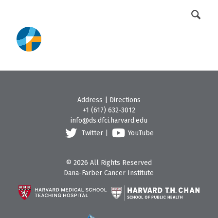
DFCI Intranet
Get Involved
Address
|
Directions
+1 (617) 632-3012
info@ds.dfci.harvard.edu
Twitter
|
YouTube
© 2026 All Rights Reserved
Dana-Farber Cancer Institute