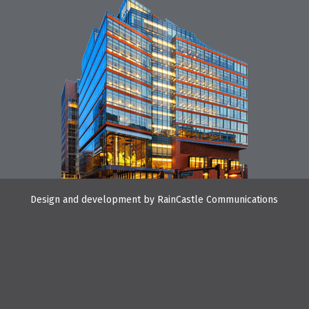
Design and development by
RainCastle Communications