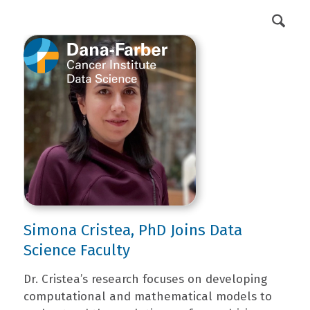
DFCI Intranet
Get Involved
Simona Cristea, PhD Joins Data
Science Faculty
Dr. Cristea’s research focuses on developing
computational and mathematical models to