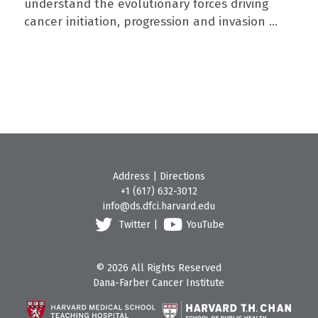
understand the evolutionary forces driving
cancer initiation, progression and invasion ...
Address
|
Directions
+1 (617) 632-3012
info@ds.dfci.harvard.edu
Twitter
|
YouTube
© 2026 All Rights Reserved
Dana-Farber Cancer Institute