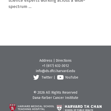
science experts working across a wide-
spectrum ...
Address
|
Directions
+1 (617) 632-3012
info@ds.dfci.harvard.edu
Twitter
|
YouTube
© 2026 All Rights Reserved
Dana-Farber Cancer Institute