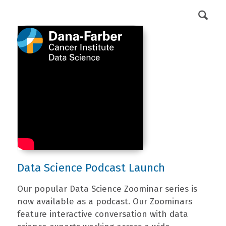
DFCI Intranet
Get Involved
Data Science Podcast Launch
Our popular Data Science Zoominar series is
now available as a podcast. Our Zoominars
feature interactive conversation with data