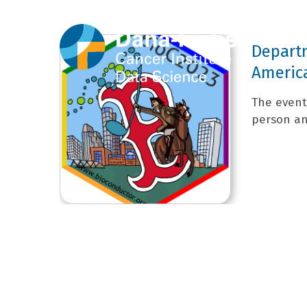
Depart
Americ
The event 
person and