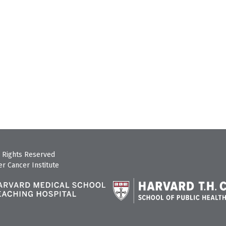
 Rights Reserved
r Cancer Institute