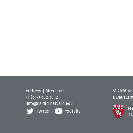
Address
|
Directions
© 2026 All
+1 (617) 632-3012
Dana-Farbe
info@ds.dfci.harvard.edu
Twitter
|
YouTube