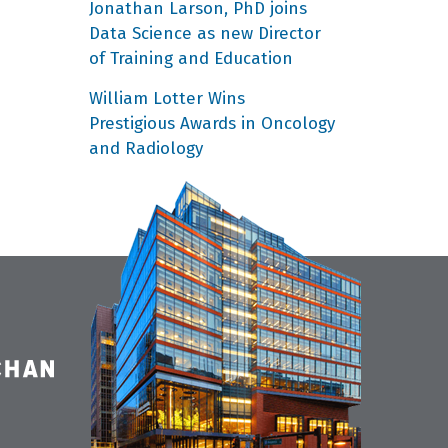
Jonathan Larson, PhD joins
Data Science as new Director
of Training and Education
William Lotter Wins
Prestigious Awards in Oncology
and Radiology