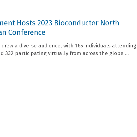
ment Hosts 2023 Bioconductor North
PEOPLE
RESEARCH
an Conference
drew a diverse audience, with 165 individuals attending
 332 participating virtually from across the globe ...