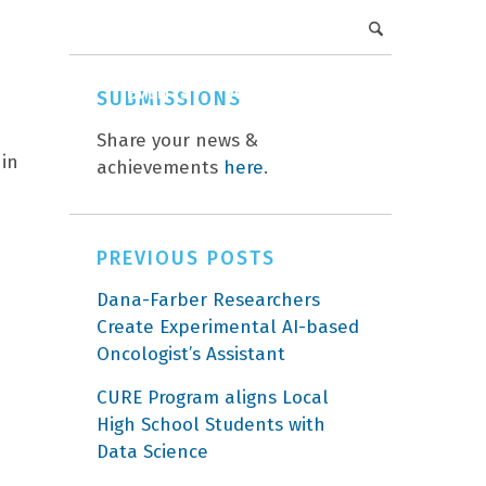
DFCI Intranet
Get Involved
CAREERS
EVENTS
ABOUT
DONATE
SUBMISSIONS
Share your news &
 in
achievements
here
.
PREVIOUS POSTS
Dana-Farber Researchers
Create Experimental AI-based
Oncologist’s Assistant
CURE Program aligns Local
High School Students with
Data Science