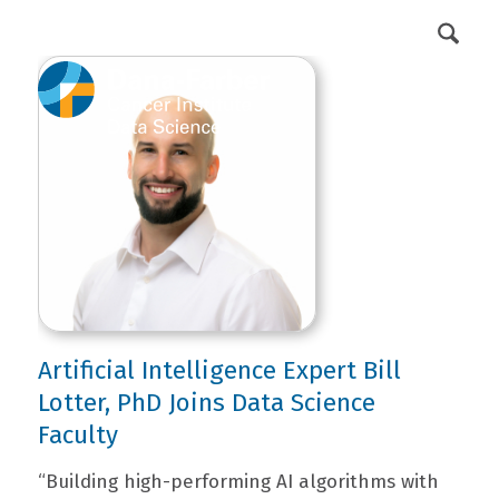
DFCI Intranet
Get Involved
Artificial Intelligence Expert Bill
Lotter, PhD Joins Data Science
Faculty
“Building high-performing AI algorithms with