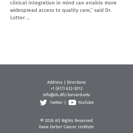
clinical integration in mind can enable more
widespread access to quality care,” said Dr.
Lotter ...
Address
|
Directions
+1 (617) 632-3012
info@ds.dfci.harvard.edu
Twitter
|
YouTube
© 2026 All Rights Reserved
Dana-Farber Cancer Institute