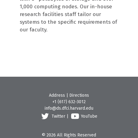
1,000 computing nodes. Our in-house
research facilities staff tailor our
systems to the specific requirements of
our faculty.
Address
|
Directions
+1 (617) 632-3012
info@ds.dfci.harvard.edu
Twitter
|
YouTube
© 2026 All Rights Reserved