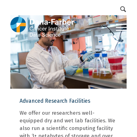
DFCI Intranet
Get Involved
Advanced Research Facilities
We offer our researchers well-
equipped dry and wet lab facilities. We
also run a scientific computing facility
with 3+ petabytes of storage and over