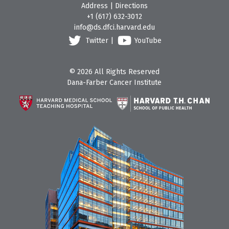
Address
|
Directions
+1 (617) 632-3012
info@ds.dfci.harvard.edu
Twitter
|
YouTube
© 2026 All Rights Reserved
Dana-Farber Cancer Institute