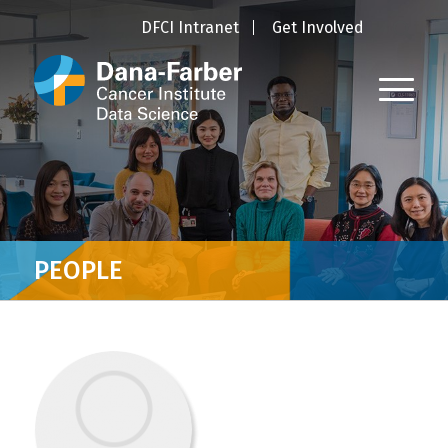
DFCI Intranet
Get Involved
PEOPLE