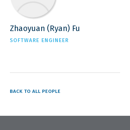
Zhaoyuan (Ryan) Fu
SOFTWARE ENGINEER
BACK TO ALL PEOPLE