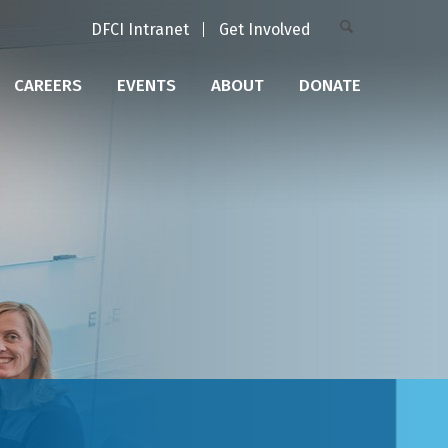
DFCI Intranet
Get Involved
CAREERS
EVENTS
ABOUT
DONATE