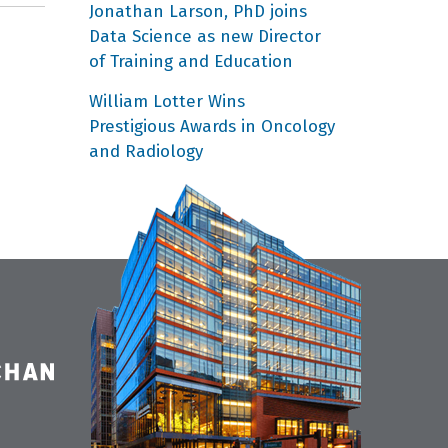
Jonathan Larson, PhD joins
Data Science as new Director
of Training and Education
William Lotter Wins
Prestigious Awards in Oncology
and Radiology