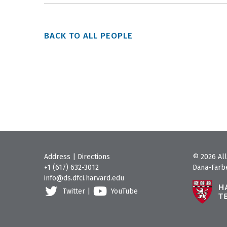
BACK TO ALL PEOPLE
Address
|
Directions
© 2026 All
+1 (617) 632-3012
Dana-Farbe
info@ds.dfci.harvard.edu
Twitter
|
YouTube