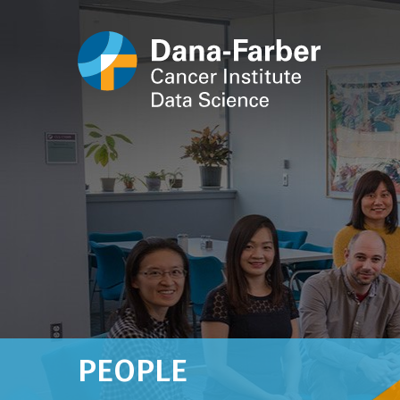
PEOPLE