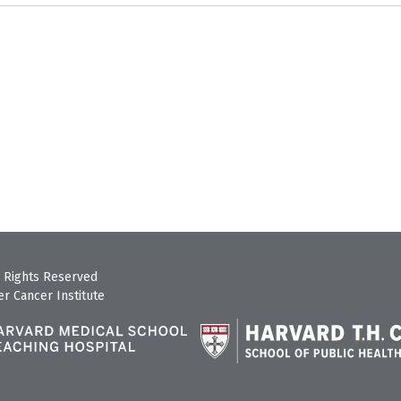
 Rights Reserved
r Cancer Institute