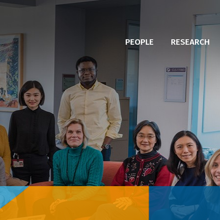
PEOPLE
RESEARCH