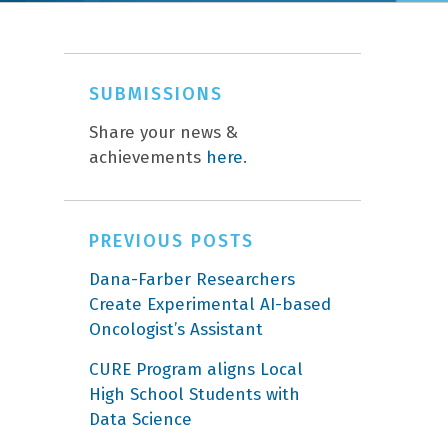
SUBMISSIONS
Share your news &
achievements
here
.
PREVIOUS POSTS
Dana-Farber Researchers
Create Experimental AI-based
Oncologist’s Assistant
CURE Program aligns Local
High School Students with
Data Science