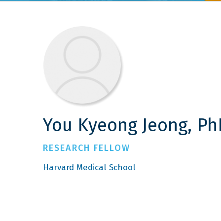
You Kyeong Jeong, Ph
RESEARCH FELLOW
Harvard Medical School