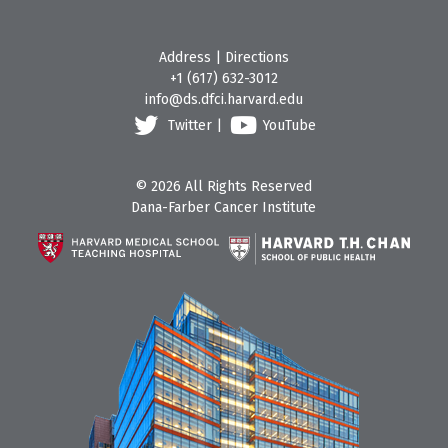
Address
|
Directions
+1 (617) 632-3012
info@ds.dfci.harvard.edu
Twitter
|
YouTube
© 2026 All Rights Reserved
Dana-Farber Cancer Institute