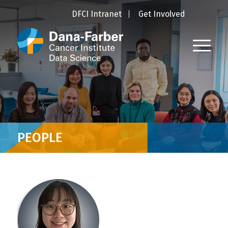
DFCI Intranet
Get Involved
PEOPLE