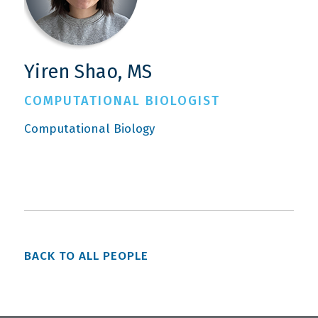
Yiren Shao, MS
COMPUTATIONAL BIOLOGIST
Computational Biology
BACK TO ALL PEOPLE