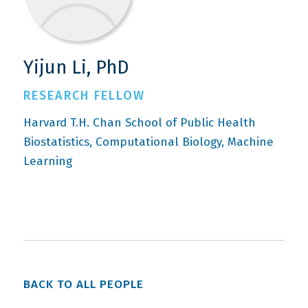
Yijun Li, PhD
RESEARCH FELLOW
Harvard T.H. Chan School of Public Health
Biostatistics
Computational Biology
Machine
Learning
BACK TO ALL PEOPLE