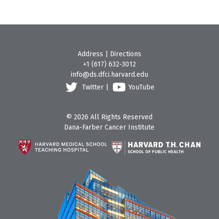
Address
|
Directions
+1 (617) 632-3012
info@ds.dfci.harvard.edu
Twitter
|
YouTube
© 2026 All Rights Reserved
Dana-Farber Cancer Institute