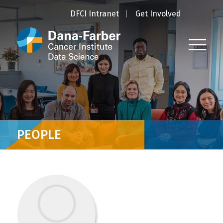
DFCI Intranet
Get Involved
PEOPLE