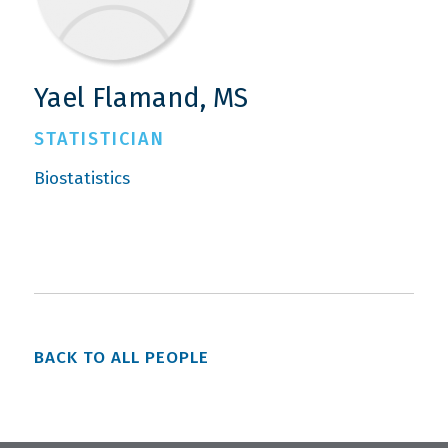
Yael Flamand, MS
STATISTICIAN
Biostatistics
BACK TO ALL PEOPLE