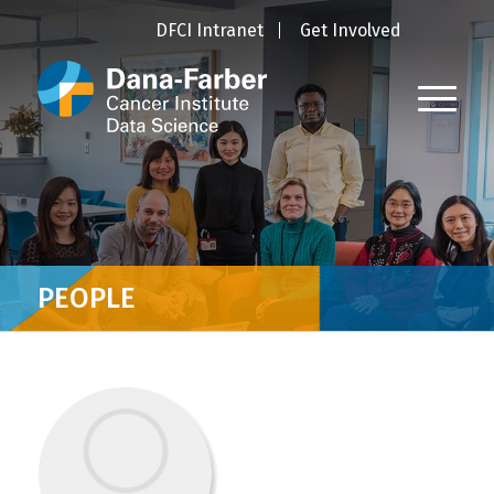
DFCI Intranet
Get Involved
PEOPLE