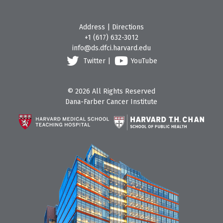
Address
|
Directions
+1 (617) 632-3012
info@ds.dfci.harvard.edu
Twitter
|
YouTube
© 2026 All Rights Reserved
Dana-Farber Cancer Institute