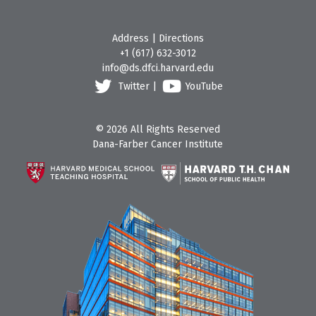
Address
|
Directions
+1 (617) 632-3012
info@ds.dfci.harvard.edu
Twitter
|
YouTube
© 2026 All Rights Reserved
Dana-Farber Cancer Institute