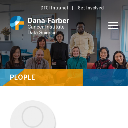
DFCI Intranet
Get Involved
PEOPLE