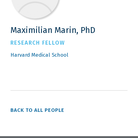
Maximilian Marin, PhD
RESEARCH FELLOW
Harvard Medical School
BACK TO ALL PEOPLE