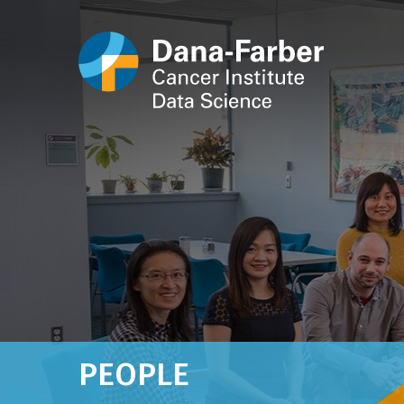
PEOPLE