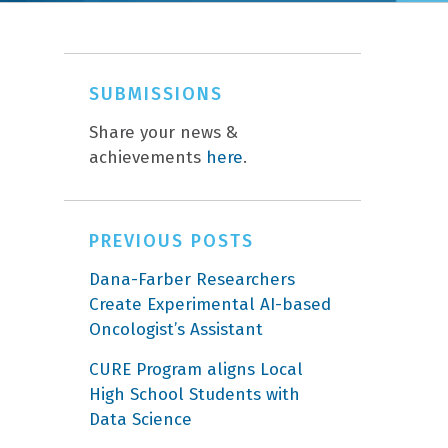
SUBMISSIONS
Share your news &
achievements
here
.
PREVIOUS POSTS
Dana-Farber Researchers
Create Experimental AI-based
Oncologist’s Assistant
CURE Program aligns Local
High School Students with
Data Science