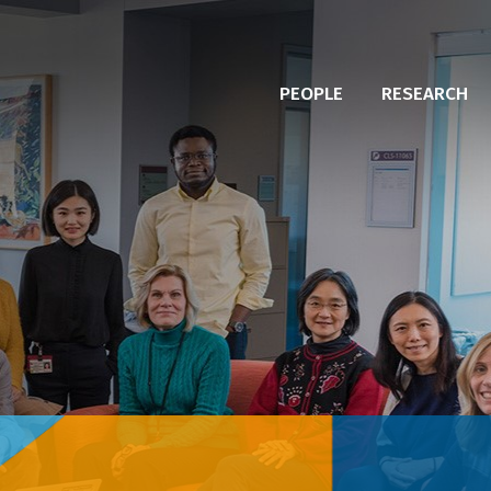
PEOPLE
RESEARCH