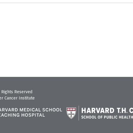
 Rights Reserved
r Cancer Institute