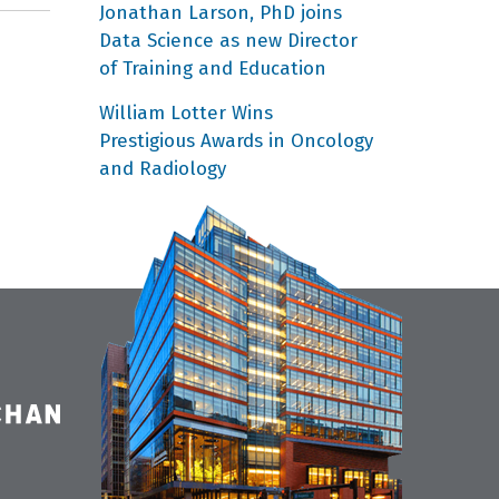
Jonathan Larson, PhD joins
Data Science as new Director
of Training and Education
William Lotter Wins
Prestigious Awards in Oncology
and Radiology