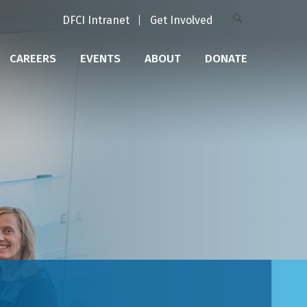
DFCI Intranet
Get Involved
CAREERS
EVENTS
ABOUT
DONATE