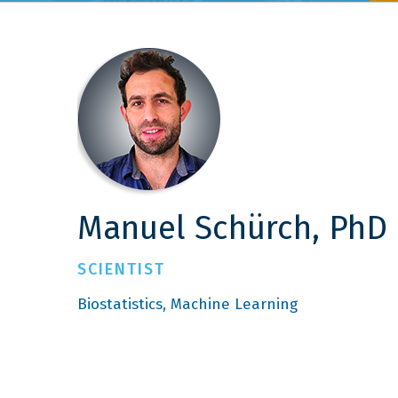
Manuel Schürch, PhD
SCIENTIST
Biostatistics
Machine Learning