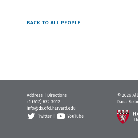
BACK TO ALL PEOPLE
Address
|
Directions
© 2026 All
+1 (617) 632-3012
Dana-Farbe
info@ds.dfci.harvard.edu
Twitter
|
YouTube