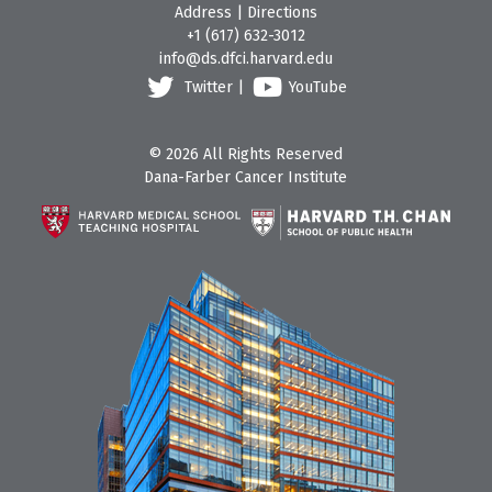
Address
|
Directions
+1 (617) 632-3012
info@ds.dfci.harvard.edu
Twitter
|
YouTube
© 2026 All Rights Reserved
Dana-Farber Cancer Institute