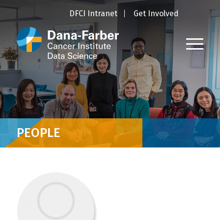
DFCI Intranet
Get Involved
PEOPLE