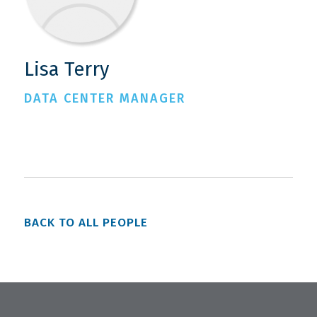
Lisa Terry
DATA CENTER MANAGER
BACK TO ALL PEOPLE