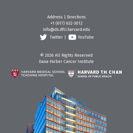
Address
|
Directions
+1 (617) 632-3012
info@ds.dfci.harvard.edu
Twitter
|
YouTube
© 2026 All Rights Reserved
Dana-Farber Cancer Institute