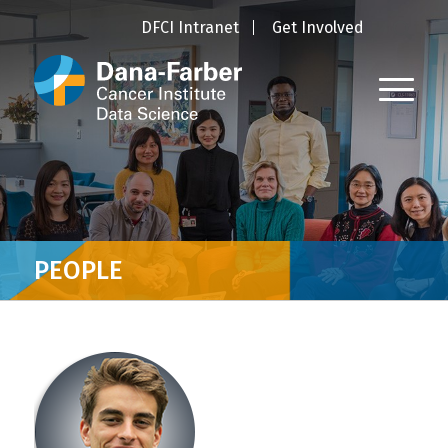
DFCI Intranet
Get Involved
PEOPLE