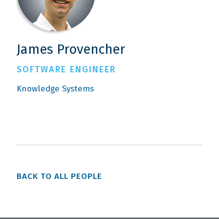
James Provencher
SOFTWARE ENGINEER
Knowledge Systems
BACK TO ALL PEOPLE