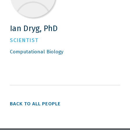
Ian Dryg, PhD
SCIENTIST
Computational Biology
BACK TO ALL PEOPLE