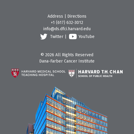
Address
|
Directions
+1 (617) 632-3012
info@ds.dfci.harvard.edu
Twitter
|
YouTube
© 2026 All Rights Reserved
Dana-Farber Cancer Institute