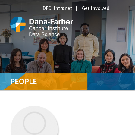
DFCI Intranet
Get Involved
PEOPLE