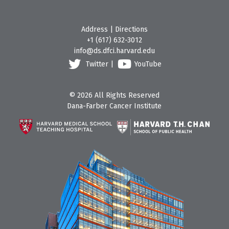
Address
|
Directions
+1 (617) 632-3012
info@ds.dfci.harvard.edu
Twitter
|
YouTube
© 2026 All Rights Reserved
Dana-Farber Cancer Institute