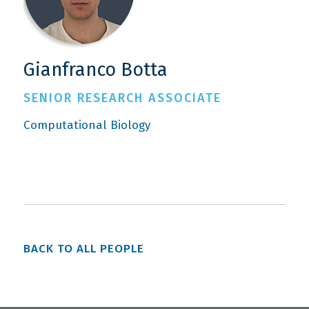
Gianfranco Botta
SENIOR RESEARCH ASSOCIATE
Computational Biology
BACK TO ALL PEOPLE