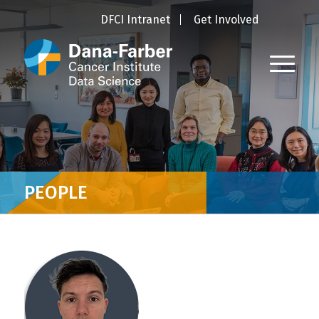
DFCI Intranet
Get Involved
PEOPLE