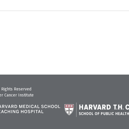
 Rights Reserved
r Cancer Institute