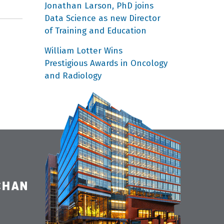
Jonathan Larson, PhD joins
Data Science as new Director
of Training and Education
William Lotter Wins
Prestigious Awards in Oncology
and Radiology