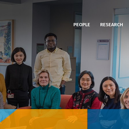
PEOPLE
RESEARCH