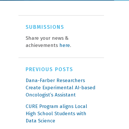
SUBMISSIONS
Share your news &
achievements
here
.
PREVIOUS POSTS
Dana-Farber Researchers
Create Experimental AI-based
Oncologist’s Assistant
CURE Program aligns Local
High School Students with
Data Science