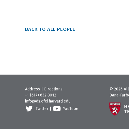
BACK TO ALL PEOPLE
Address
|
Directions
© 2026 All
+1 (617) 632-3012
Dana-Farbe
info@ds.dfci.harvard.edu
Twitter
|
YouTube