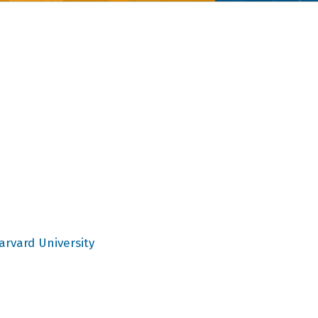
arvard University