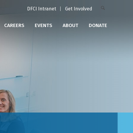
DFCI Intranet
Get Involved
CAREERS
EVENTS
ABOUT
DONATE