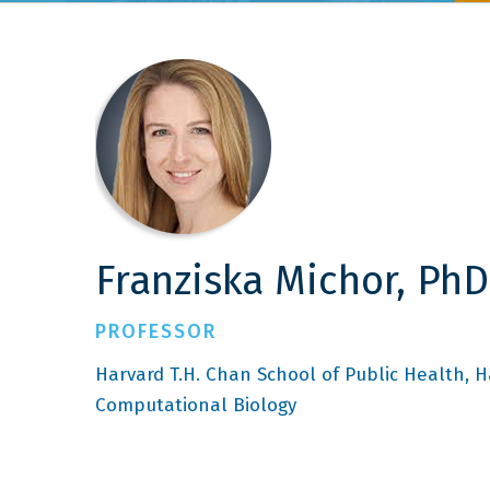
Franziska Michor, PhD
PROFESSOR
Harvard T.H. Chan School of Public Health
H
Computational Biology