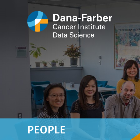
PEOPLE