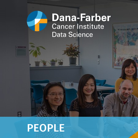
PEOPLE