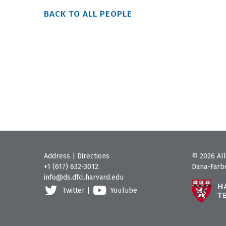
BACK TO ALL PEOPLE
Address
|
Directions
© 2026 All
+1 (617) 632-3012
Dana-Farbe
info@ds.dfci.harvard.edu
Twitter
|
YouTube