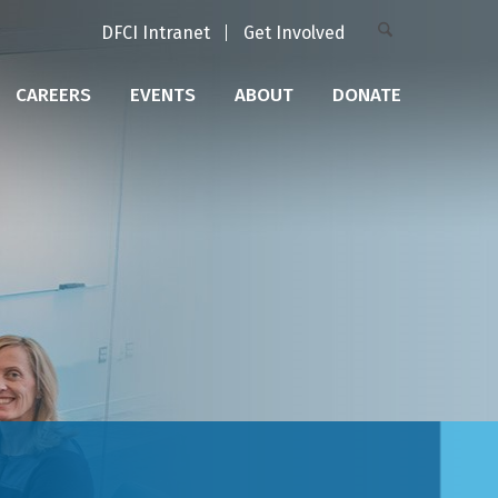
DFCI Intranet
Get Involved
CAREERS
EVENTS
ABOUT
DONATE