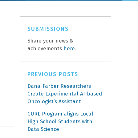
SUBMISSIONS
Share your news &
achievements
here
.
PREVIOUS POSTS
Dana-Farber Researchers
Create Experimental AI-based
Oncologist’s Assistant
CURE Program aligns Local
High School Students with
Data Science