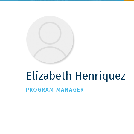
Elizabeth Henriquez
PROGRAM MANAGER