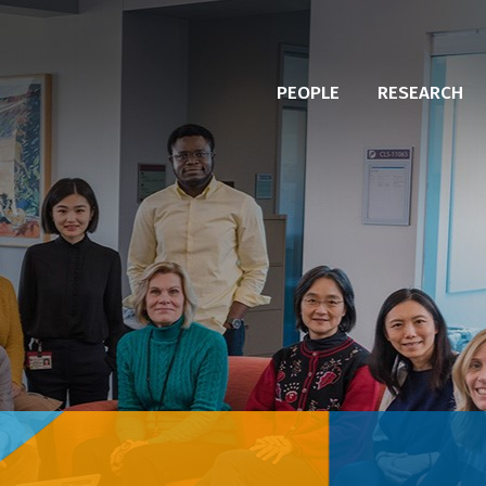
PEOPLE
RESEARCH