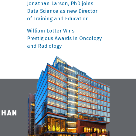
Jonathan Larson, PhD joins
Data Science as new Director
of Training and Education
William Lotter Wins
Prestigious Awards in Oncology
and Radiology