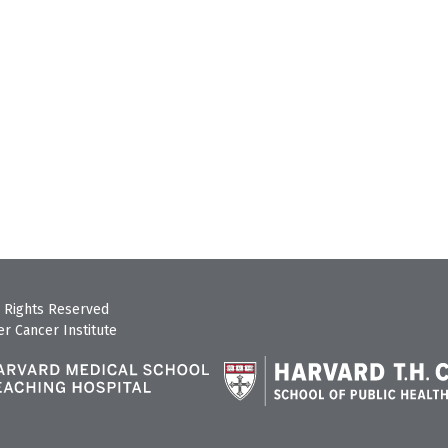
 Rights Reserved
r Cancer Institute