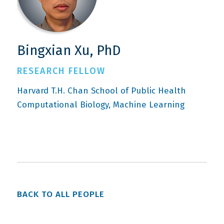
Bingxian Xu, PhD
RESEARCH FELLOW
Harvard T.H. Chan School of Public Health
Computational Biology
Machine Learning
BACK TO ALL PEOPLE