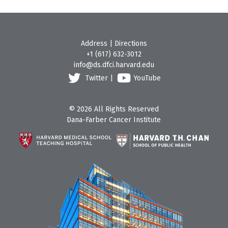
Address
|
Directions
+1 (617) 632-3012
info@ds.dfci.harvard.edu
Twitter
|
YouTube
© 2026 All Rights Reserved
Dana-Farber Cancer Institute