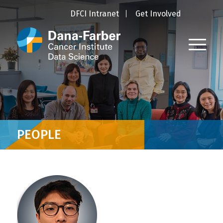
DFCI Intranet
Get Involved
PEOPLE