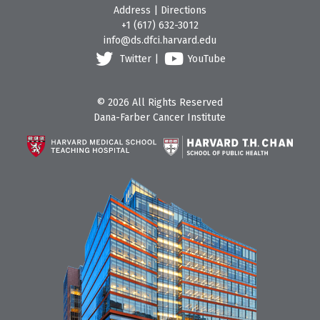
Address
|
Directions
+1 (617) 632-3012
info@ds.dfci.harvard.edu
Twitter
|
YouTube
© 2026 All Rights Reserved
Dana-Farber Cancer Institute