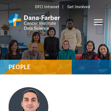
DFCI Intranet
Get Involved
PEOPLE