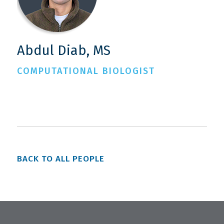
Abdul Diab, MS
COMPUTATIONAL BIOLOGIST
BACK TO ALL PEOPLE