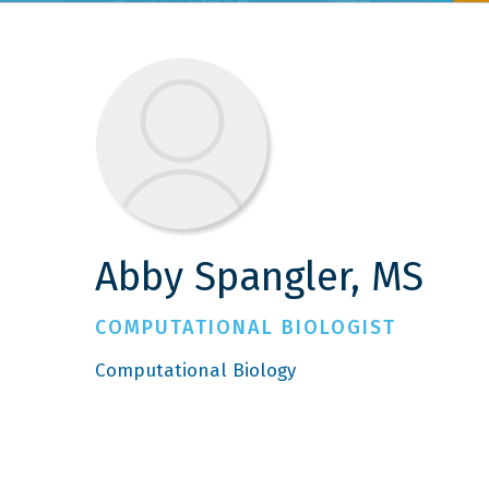
Abby Spangler, MS
COMPUTATIONAL BIOLOGIST
Computational Biology