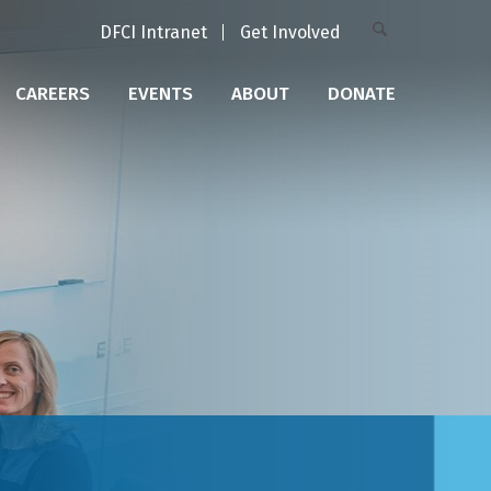
DFCI Intranet
Get Involved
CAREERS
EVENTS
ABOUT
DONATE