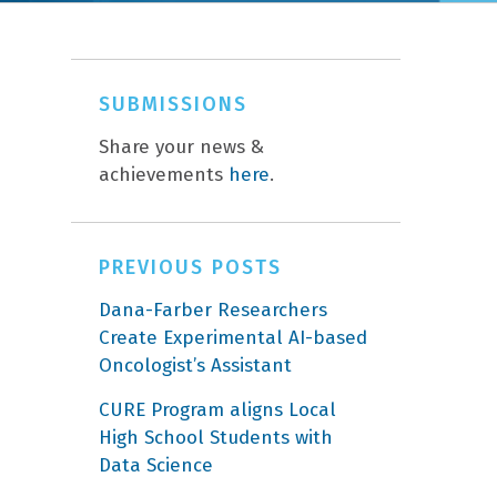
SUBMISSIONS
Share your news &
achievements
here
.
PREVIOUS POSTS
Dana-Farber Researchers
Create Experimental AI-based
Oncologist’s Assistant
CURE Program aligns Local
High School Students with
Data Science