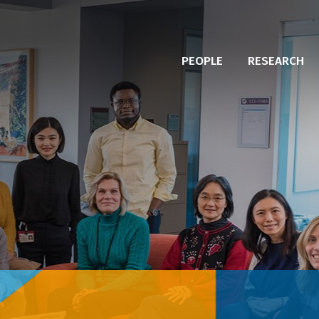
PEOPLE
RESEARCH