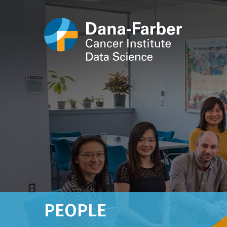
PEOPLE