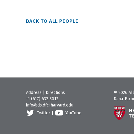
BACK TO ALL PEOPLE
Address
|
Directions
© 2026 All
+1 (617) 632-3012
Dana-Farbe
info@ds.dfci.harvard.edu
Twitter
|
YouTube