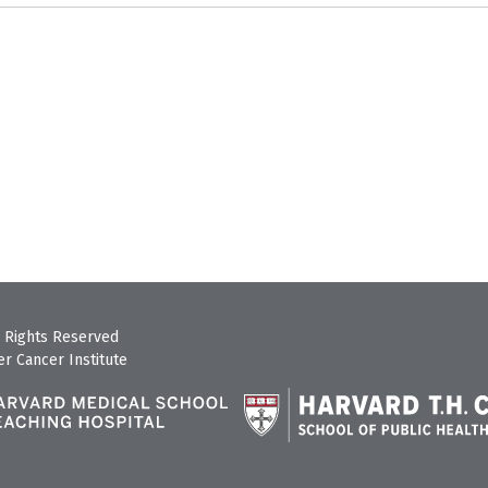
 Rights Reserved
r Cancer Institute