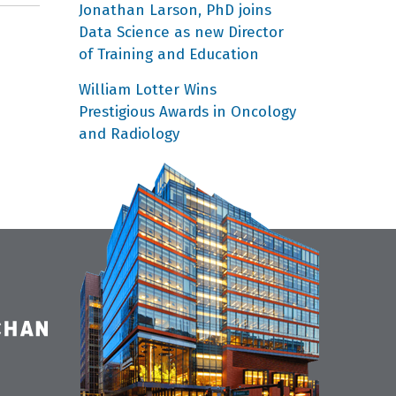
Jonathan Larson, PhD joins
Data Science as new Director
of Training and Education
William Lotter Wins
Prestigious Awards in Oncology
and Radiology