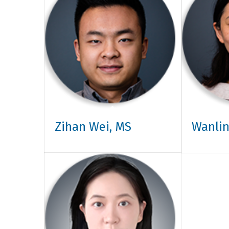
Zihan Wei, MS
Wanlin