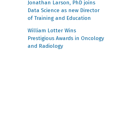
Jonathan Larson, PhD joins
Data Science as new Director
of Training and Education
William Lotter Wins
Prestigious Awards in Oncology
and Radiology