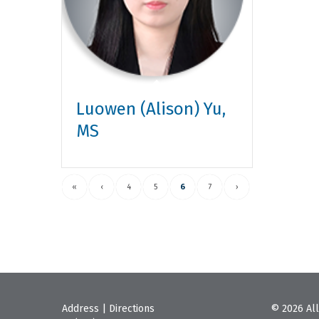
Luowen (Alison) Yu,
MS
«
‹
4
5
6
7
›
Address
|
Directions
© 2026 All