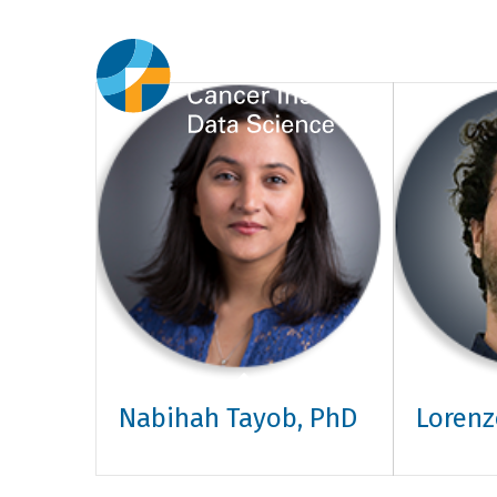
Nabihah Tayob, PhD
Lorenz