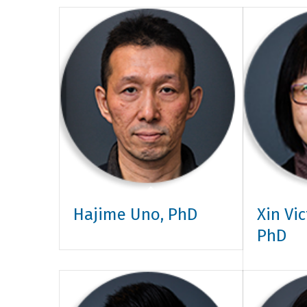
Hajime Uno, PhD
Xin Vi
PhD