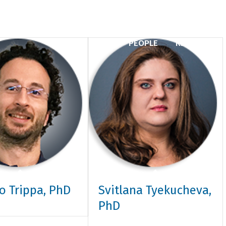
PEOPLE
RESEARCH
o Trippa, PhD
Svitlana Tyekucheva,
PhD