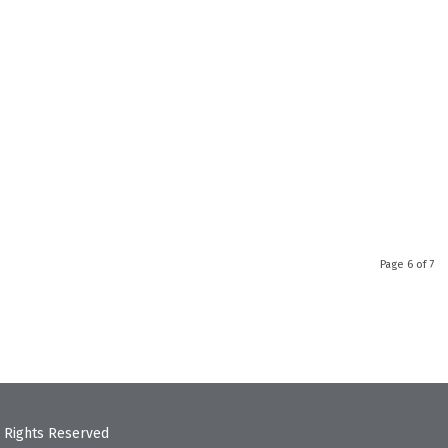
Page 6 of 7
 Rights Reserved