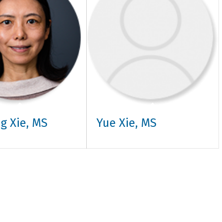
g Xie, MS
Yue Xie, MS