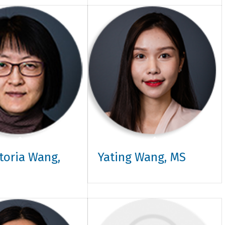
ctoria Wang,
Yating Wang, MS