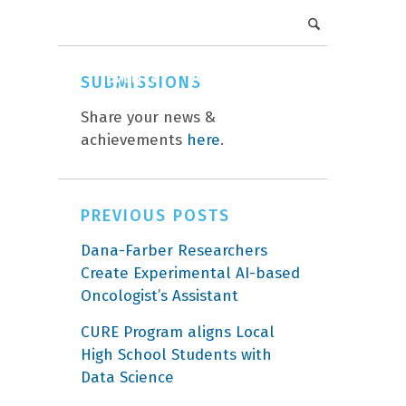
DFCI Intranet
Get Involved
CAREERS
EVENTS
ABOUT
DONATE
SUBMISSIONS
Share your news &
achievements
here
.
PREVIOUS POSTS
Dana-Farber Researchers
Create Experimental AI-based
Oncologist’s Assistant
CURE Program aligns Local
High School Students with
Data Science