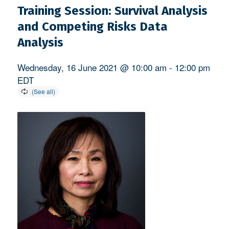
Training Session: Survival Analysis
and Competing Risks Data
Analysis
Wednesday, 16 June 2021 @ 10:00 am
-
12:00 pm
EDT