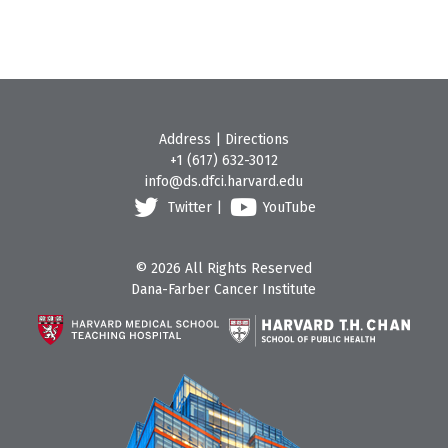
Address
|
Directions
+1 (617) 632-3012
info@ds.dfci.harvard.edu
Twitter
|
YouTube
© 2026 All Rights Reserved
Dana-Farber Cancer Institute