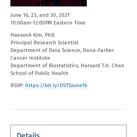
June 16, 23, and 30, 2021
10:00am-12:00PM Eastern Time
Haesook Kim, PhD
Principal Research Scientist
Department of Data Science, Dana-Farber
Cancer Institute
Department of Biostatistics, Harvard T.H. Chan
School of Public Health
RSVP:
https://bit.ly/DSTSJune16
Details