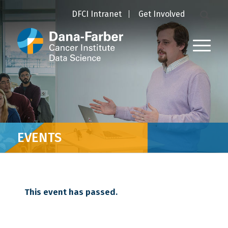
DFCI Intranet
Get Involved
EVENTS
This event has passed.