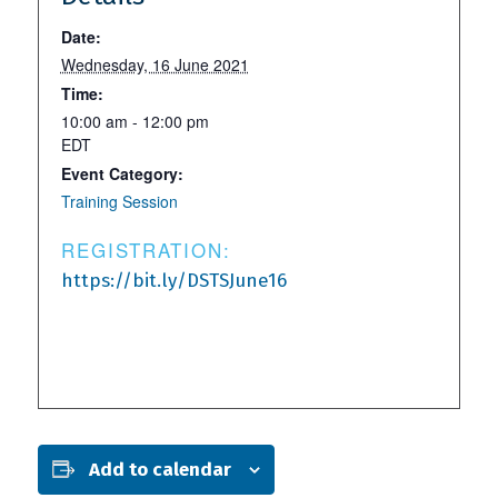
Date:
Wednesday, 16 June 2021
Time:
10:00 am - 12:00 pm
EDT
Event Category:
Training Session
REGISTRATION:
https://bit.ly/DSTSJune16
Add to calendar