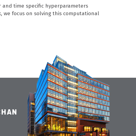
r and time specific hyperparameters
k, we focus on solving this computational