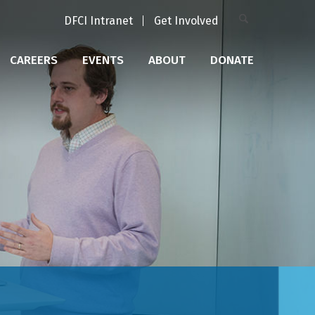
DFCI Intranet
Get Involved
CAREERS
EVENTS
ABOUT
DONATE