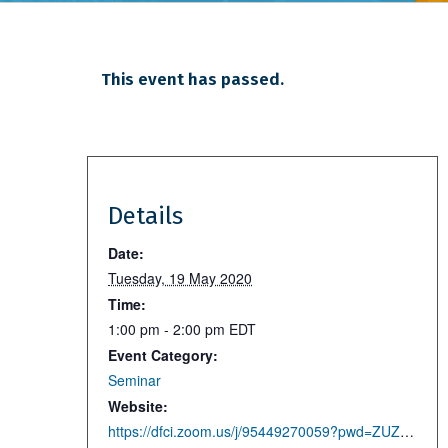
This event has passed.
Details
Date:
Tuesday, 19 May 2020
Time:
1:00 pm - 2:00 pm
EDT
Event Category:
Seminar
Website:
https://dfci.zoom.us/j/95449270059?pwd=ZUZhbVFOcXNoemswc21GVWRCRmtZUT09