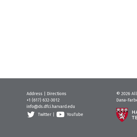
Address
|
Directions
© 2026 All
+1 (617) 632-3012
Dana-Farbe
info@ds.dfci.harvard.edu
Twitter
|
YouTube