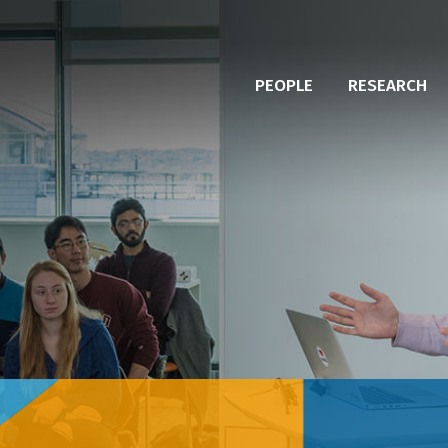
PEOPLE
RESEARCH