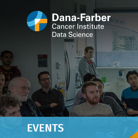
EVENTS