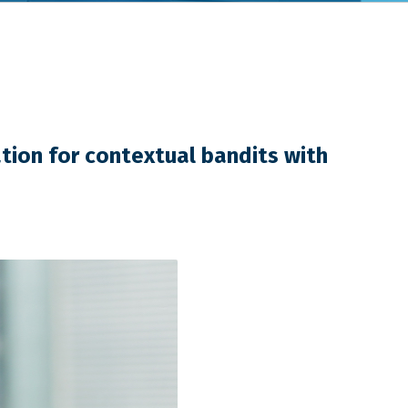
tion for contextual bandits with