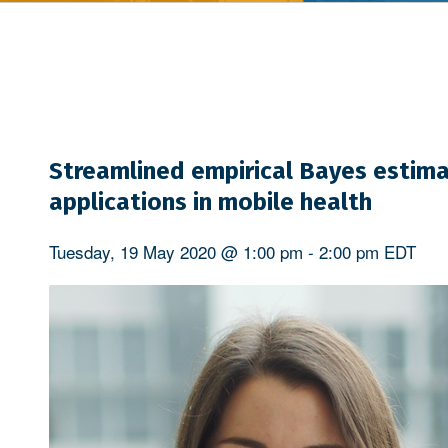
Streamlined empirical Bayes estima
applications in mobile health
Tuesday, 19 May 2020 @ 1:00 pm
-
2:00 pm
EDT