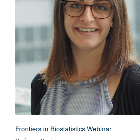
Frontiers in Biostatistics Webinar