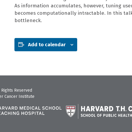
As information accumulates, however, tuning use
becomes computationally intractable. In this tal
bottleneck.
Add to calendar
 Rights Reserved
r Cancer Institute