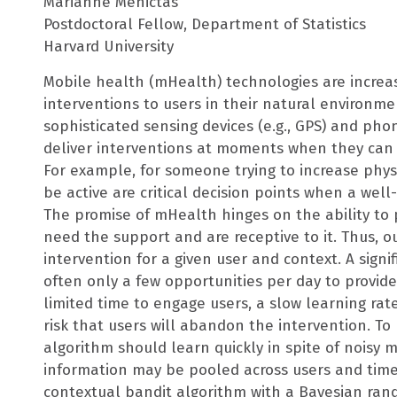
Marianne Menictas
Postdoctoral Fellow, Department of Statistics
Harvard University
Mobile health (mHealth) technologies are increa
interventions to users in their natural environme
sophisticated sensing devices (e.g., GPS) and pho
deliver interventions at moments when they can m
For example, for someone trying to increase phy
be active are critical decision points when a wel
The promise of mHealth hinges on the ability to 
need the support and are receptive to it. Thus, o
intervention for a given user and context. A signi
often only a few opportunities per day to provide
limited time to engage users, a slow learning rat
risk that users will abandon the intervention. T
algorithm should learn quickly in spite of noisy 
information may be pooled across users and tim
contextual bandit algorithm with a Bayesian rand