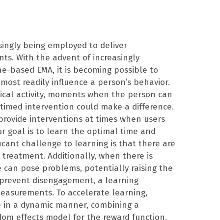
singly being employed to deliver
nts. With the advent of increasingly
ne-based EMA, it is becoming possible to
ost readily influence a person’s behavior.
sical activity, moments when the person can
l-timed intervention could make a difference.
provide interventions at times when users
ur goal is to learn the optimal time and
ficant challenge to learning is that there are
 treatment. Additionally, when there is
e can pose problems, potentially raising the
o prevent disengagement, a learning
measurements. To accelerate learning,
e in a dynamic manner, combining a
om effects model for the reward function.