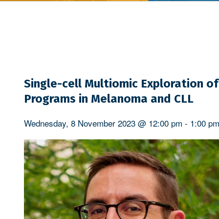
Single-cell Multiomic Exploration 
Programs in Melanoma and CLL
Wednesday, 8 November 2023 @ 12:00 pm
-
1:00 p