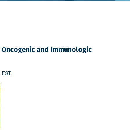
of Oncogenic and Immunologic
m
EST