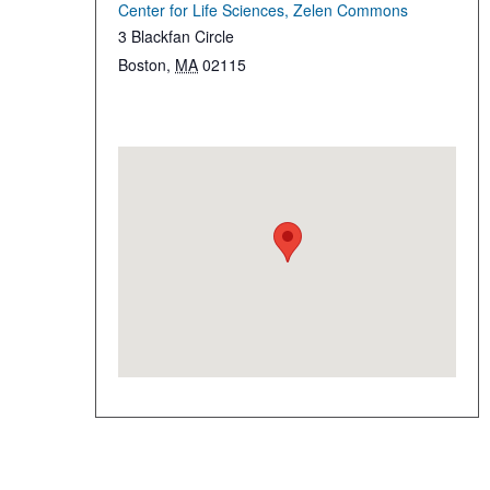
Center for Life Sciences, Zelen Commons
3 Blackfan Circle
Boston
,
MA
02115