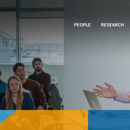
PEOPLE
RESEARCH