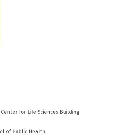
Center for Life Sciences Building
ol of Public Health