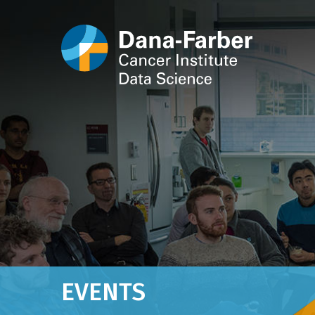
EVENTS