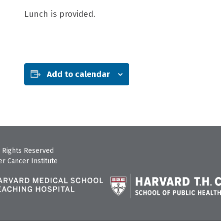
Lunch is provided.
Add to calendar
 Rights Reserved
r Cancer Institute