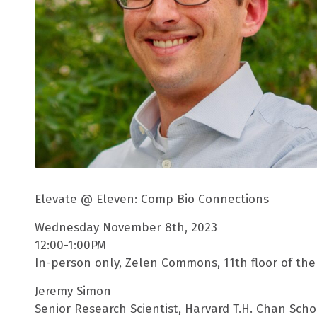
Elevate @ Eleven: Comp Bio Connections
Wednesday November 8th, 2023
12:00-1:00PM
In-person only, Zelen Commons, 11th floor of the 
Jeremy Simon
Senior Research Scientist, Harvard T.H. Chan Scho