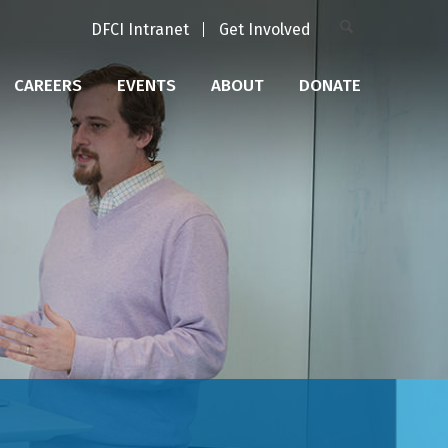
DFCI Intranet
Get Involved
CAREERS
EVENTS
ABOUT
DONATE