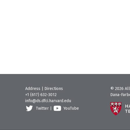
Address
|
Directions
© 2026 All
+1 (617) 632-3012
Dana-Farbe
info@ds.dfci.harvard.edu
Twitter
|
YouTube