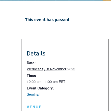
This event has passed.
Details
Date:
Wednesday, 8 November 2023
Time:
12:00 pm - 1:00 pm
EST
Event Category:
Seminar
VENUE