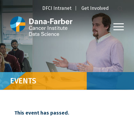
DFCI Intranet
Get Involved
EVENTS
This event has passed.