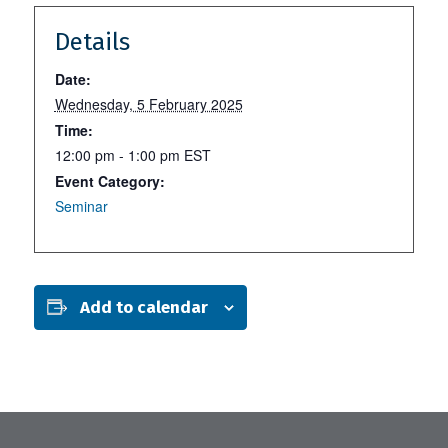
Details
Date:
Wednesday, 5 February 2025
Time:
12:00 pm - 1:00 pm
EST
Event Category:
Seminar
Add to calendar