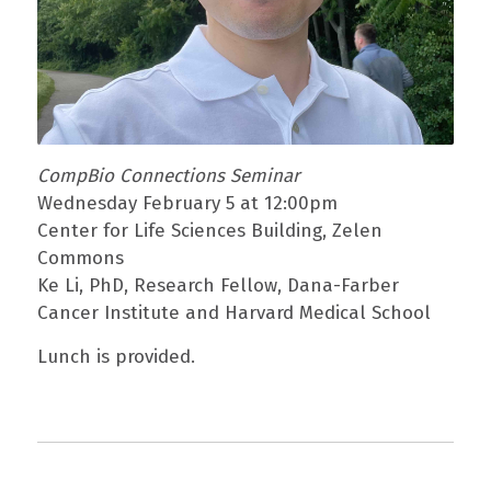
CompBio Connections Seminar
Wednesday February 5 at 12:00pm
Center for Life Sciences Building, Zelen
Commons
Ke Li, PhD, Research Fellow, Dana-Farber
Cancer Institute and Harvard Medical School
Lunch is provided.