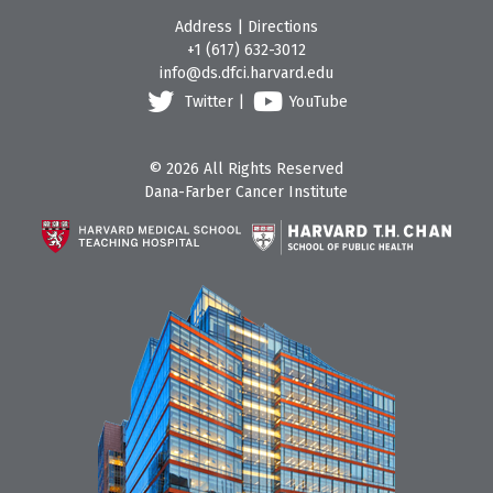
Address
|
Directions
+1 (617) 632-3012
info@ds.dfci.harvard.edu
Twitter
|
YouTube
© 2026 All Rights Reserved
Dana-Farber Cancer Institute