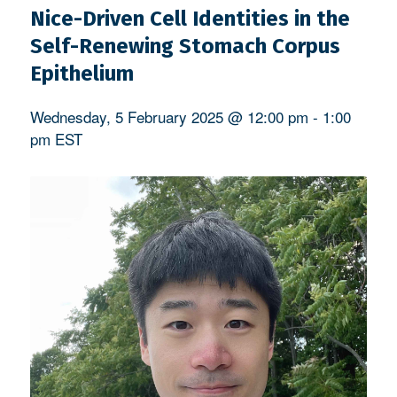
Nice-Driven Cell Identities in the
Self-Renewing Stomach Corpus
Epithelium
Wednesday, 5 February 2025 @ 12:00 pm
-
1:00
pm
EST